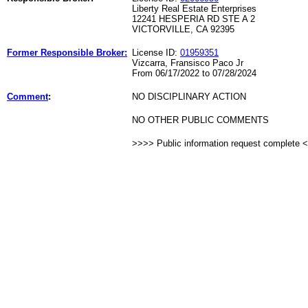
Liberty Real Estate Enterprises
12241 HESPERIA RD STE A 2
VICTORVILLE, CA 92395
Former Responsible Broker:
License ID:
01959351
Vizcarra, Fransisco Paco Jr
From 06/17/2022 to 07/28/2024
Comment
:
NO DISCIPLINARY ACTION
NO OTHER PUBLIC COMMENTS
>>>> Public information request complete 