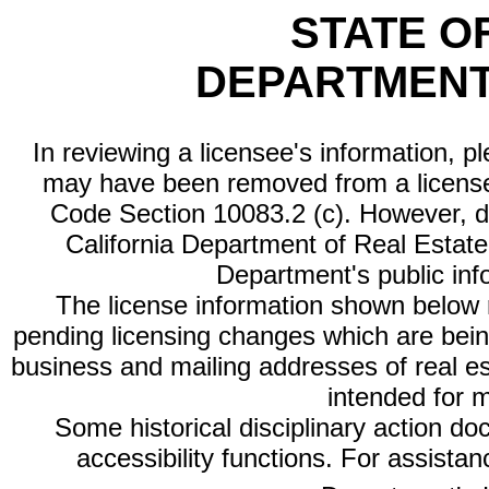
STATE O
DEPARTMENT
In reviewing a licensee's information, p
may have been removed from a license
Code Section 10083.2 (c). However, di
California Department of Real Estate 
Department's public inf
The license information shown below re
pending licensing changes which are bein
business and mailing addresses of real est
intended for 
Some historical disciplinary action d
accessibility functions. For assista