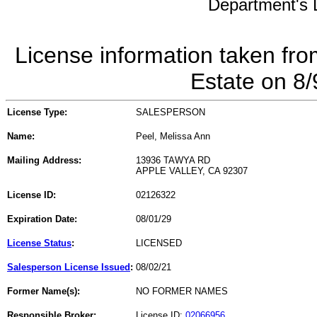
Department's L
License information taken fro
Estate on 8
License Type:
SALESPERSON
Name:
Peel, Melissa Ann
Mailing Address:
13936 TAWYA RD
APPLE VALLEY, CA 92307
License ID:
02126322
Expiration Date:
08/01/29
License Status
:
LICENSED
Salesperson License Issued
:
08/02/21
Former Name(s):
NO FORMER NAMES
Responsible Broker:
License ID:
02066956