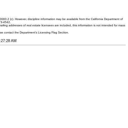
083.2 (c). However, discipline information may be available from the California Department of
373-4542.
ling addresses of real estate licensees are included, this information is not intended for mass
ease contact the Department's Licensing Flag Section.
3:27:28 AM