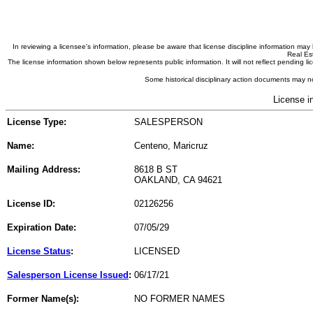
In reviewing a licensee's information, please be aware that license discipline information m
Real Est
The license information shown below represents public information. It will not reflect pending
Some historical disciplinary action documents may no
License i
License Type:
SALESPERSON
Name:
Centeno, Maricruz
Mailing Address:
8618 B ST
OAKLAND, CA 94621
License ID:
02126256
Expiration Date:
07/05/29
License Status
:
LICENSED
Salesperson License Issued
:
06/17/21
Former Name(s):
NO FORMER NAMES