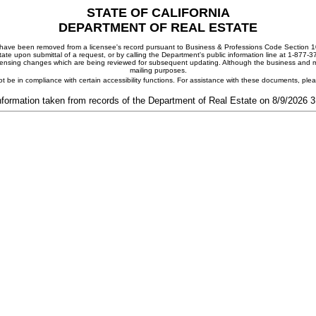
STATE OF CALIFORNIA
DEPARTMENT OF REAL ESTATE
ay have been removed from a licensee's record pursuant to Business & Professions Code Section 10
ate upon submittal of a request, or by calling the Department's public information line at 1-877-
 licensing changes which are being reviewed for subsequent updating. Although the business and mai
mailing purposes.
t be in compliance with certain accessibility functions. For assistance with these documents, pl
nformation taken from records of the Department of Real Estate on 8/9/2026 