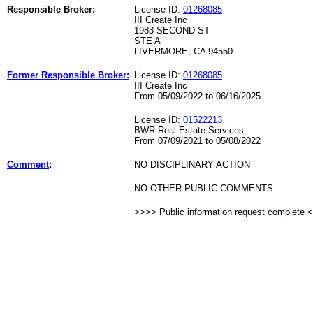
Responsible Broker:
License ID:
01268085
III Create Inc
1983 SECOND ST
STE A
LIVERMORE, CA 94550
Former Responsible Broker:
License ID:
01268085
III Create Inc
From 05/09/2022 to 06/16/2025
License ID:
01522213
BWR Real Estate Services
From 07/09/2021 to 05/08/2022
Comment
:
NO DISCIPLINARY ACTION
NO OTHER PUBLIC COMMENTS
>>>> Public information request complete 