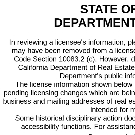
STATE O
DEPARTMENT
In reviewing a licensee's information, p
may have been removed from a license
Code Section 10083.2 (c). However, di
California Department of Real Estate 
Department's public inf
The license information shown below re
pending licensing changes which are bein
business and mailing addresses of real est
intended for 
Some historical disciplinary action d
accessibility functions. For assista