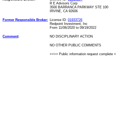
R E Advisors Corp
3500 BARRANCA PARKWAY STE 100
IRVINE, CA 92606
Former Responsible Broker:
License ID:
01933726
Redpoint Investment, Inc
From 11/06/2020 to 09/19/2022
Comment
:
NO DISCIPLINARY ACTION
NO OTHER PUBLIC COMMENTS
>>>> Public information request complete 