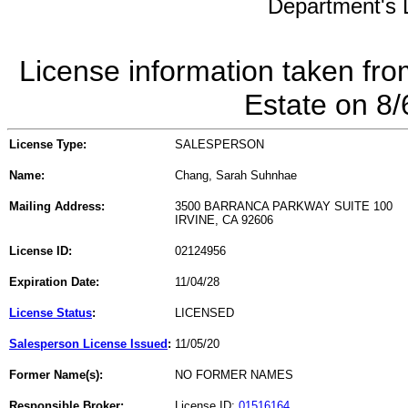
Department's L
License information taken fro
Estate on 8
License Type:
SALESPERSON
Name:
Chang, Sarah Suhnhae
Mailing Address:
3500 BARRANCA PARKWAY SUITE 100
IRVINE, CA 92606
License ID:
02124956
Expiration Date:
11/04/28
License Status
:
LICENSED
Salesperson License Issued
:
11/05/20
Former Name(s):
NO FORMER NAMES
Responsible Broker:
License ID:
01516164