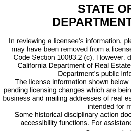
STATE O
DEPARTMENT
In reviewing a licensee's information, p
may have been removed from a license
Code Section 10083.2 (c). However, di
California Department of Real Estate 
Department's public inf
The license information shown below re
pending licensing changes which are bein
business and mailing addresses of real est
intended for 
Some historical disciplinary action d
accessibility functions. For assista