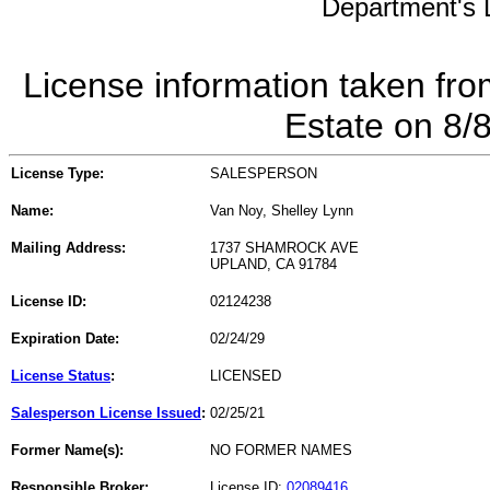
Department's L
License information taken fro
Estate on 8/
License Type:
SALESPERSON
Name:
Van Noy, Shelley Lynn
Mailing Address:
1737 SHAMROCK AVE
UPLAND, CA 91784
License ID:
02124238
Expiration Date:
02/24/29
License Status
:
LICENSED
Salesperson License Issued
:
02/25/21
Former Name(s):
NO FORMER NAMES
Responsible Broker:
License ID:
02089416