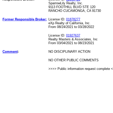
SparrowLily Realty, Inc.
9113 FOOTHILL BLVD STE 120
RANCHO CUCAMONGA, CA 91730
Former Responsible Broker:
License ID:
01878277
eXp Realty of California, Inc.
From 08/24/2021 to 03/28/2022
License ID:
01927637
Realty Masters & Associates, Inc
From 03/04/2021 to 08/23/2021
Comment
:
NO DISCIPLINARY ACTION
NO OTHER PUBLIC COMMENTS
>>>> Public information request complete 