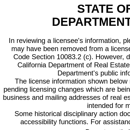
STATE O
DEPARTMENT
In reviewing a licensee's information, p
may have been removed from a license
Code Section 10083.2 (c). However, di
California Department of Real Estate 
Department's public inf
The license information shown below re
pending licensing changes which are bein
business and mailing addresses of real est
intended for 
Some historical disciplinary action d
accessibility functions. For assista