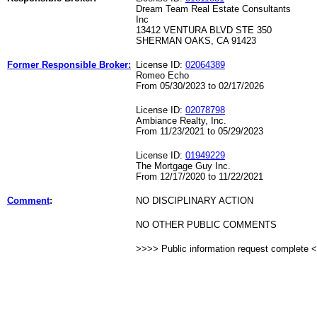
Dream Team Real Estate Consultants
Inc
13412 VENTURA BLVD STE 350
SHERMAN OAKS, CA 91423
Former Responsible Broker:
License ID:
02064389
Romeo Echo
From 05/30/2023 to 02/17/2026
License ID:
02078798
Ambiance Realty, Inc.
From 11/23/2021 to 05/29/2023
License ID:
01949229
The Mortgage Guy Inc.
From 12/17/2020 to 11/22/2021
Comment
:
NO DISCIPLINARY ACTION
NO OTHER PUBLIC COMMENTS
>>>> Public information request complete 