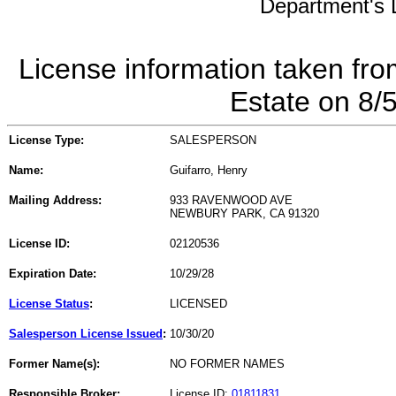
Department's L
License information taken fro
Estate on 8/
License Type:
SALESPERSON
Name:
Guifarro, Henry
Mailing Address:
933 RAVENWOOD AVE
NEWBURY PARK, CA 91320
License ID:
02120536
Expiration Date:
10/29/28
License Status
:
LICENSED
Salesperson License Issued
:
10/30/20
Former Name(s):
NO FORMER NAMES
Responsible Broker:
License ID:
01811831