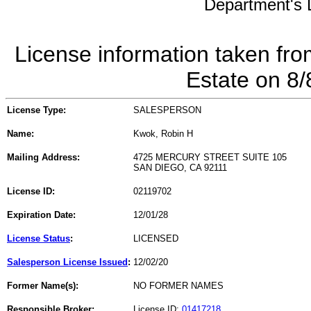
Department's L
License information taken fro
Estate on 8
License Type:
SALESPERSON
Name:
Kwok, Robin H
Mailing Address:
4725 MERCURY STREET SUITE 105
SAN DIEGO, CA 92111
License ID:
02119702
Expiration Date:
12/01/28
License Status
:
LICENSED
Salesperson License Issued
:
12/02/20
Former Name(s):
NO FORMER NAMES
Responsible Broker:
License ID:
01417218