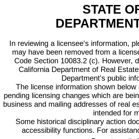
STATE O
DEPARTMENT
In reviewing a licensee's information, p
may have been removed from a license
Code Section 10083.2 (c). However, di
California Department of Real Estate 
Department's public inf
The license information shown below re
pending licensing changes which are bein
business and mailing addresses of real est
intended for 
Some historical disciplinary action d
accessibility functions. For assista