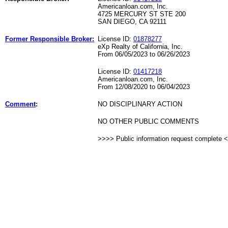
Americanloan.com, Inc.
4725 MERCURY ST STE 200
SAN DIEGO, CA 92111
Former Responsible Broker:
License ID:
01878277
eXp Realty of California, Inc.
From 06/05/2023 to 06/26/2023
License ID:
01417218
Americanloan.com, Inc.
From 12/08/2020 to 06/04/2023
Comment
:
NO DISCIPLINARY ACTION
NO OTHER PUBLIC COMMENTS
>>>> Public information request complete 