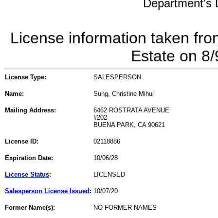
Department's L
License information taken fro
Estate on 8
License Type:
SALESPERSON
Name:
Sung, Christine Mihui
Mailing Address:
6462 ROSTRATA AVENUE
#202
BUENA PARK, CA 90621
License ID:
02118886
Expiration Date:
10/06/28
License Status
:
LICENSED
Salesperson License Issued
:
10/07/20
Former Name(s):
NO FORMER NAMES