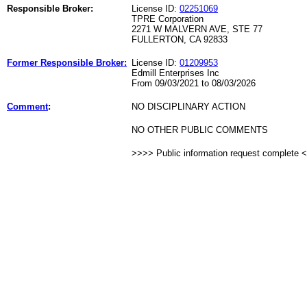
Responsible Broker:
License ID:
02251069
TPRE Corporation
2271 W MALVERN AVE, STE 77
FULLERTON, CA 92833
Former Responsible Broker:
License ID:
01209953
Edmill Enterprises Inc
From 09/03/2021 to 08/03/2026
Comment
:
NO DISCIPLINARY ACTION
NO OTHER PUBLIC COMMENTS
>>>> Public information request complete 