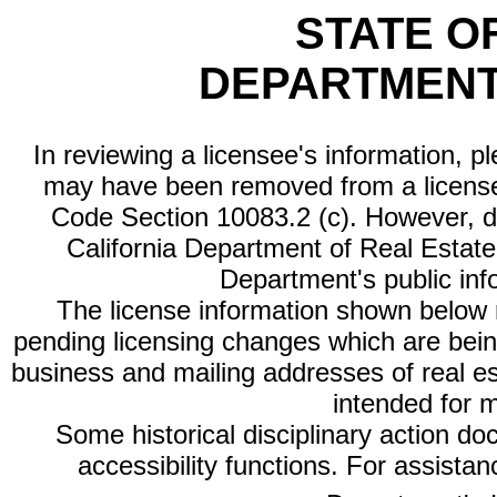
STATE O
DEPARTMENT
In reviewing a licensee's information, p
may have been removed from a license
Code Section 10083.2 (c). However, di
California Department of Real Estate 
Department's public inf
The license information shown below re
pending licensing changes which are bein
business and mailing addresses of real est
intended for 
Some historical disciplinary action d
accessibility functions. For assista