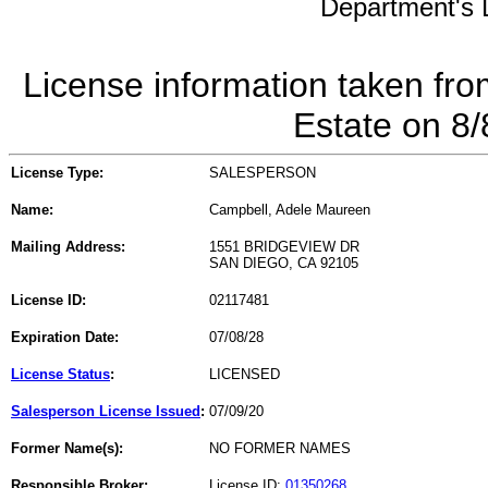
Department's L
License information taken fro
Estate on 8
License Type:
SALESPERSON
Name:
Campbell, Adele Maureen
Mailing Address:
1551 BRIDGEVIEW DR
SAN DIEGO, CA 92105
License ID:
02117481
Expiration Date:
07/08/28
License Status
:
LICENSED
Salesperson License Issued
:
07/09/20
Former Name(s):
NO FORMER NAMES
Responsible Broker:
License ID:
01350268