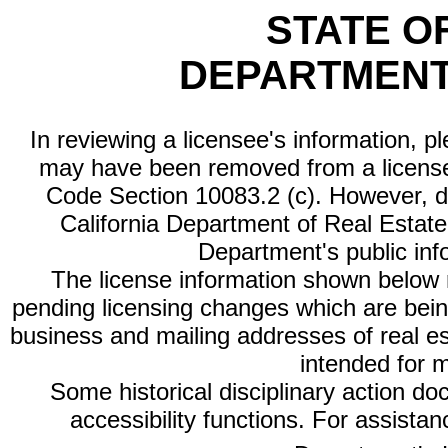
STATE O
DEPARTMENT
In reviewing a licensee's information, p
may have been removed from a license
Code Section 10083.2 (c). However, di
California Department of Real Estate 
Department's public inf
The license information shown below re
pending licensing changes which are bein
business and mailing addresses of real est
intended for 
Some historical disciplinary action d
accessibility functions. For assista