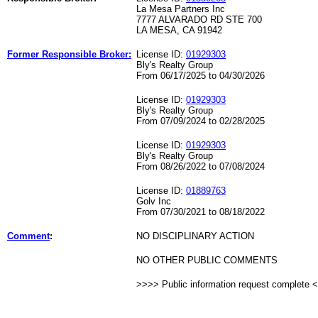
La Mesa Partners Inc
7777 ALVARADO RD STE 700
LA MESA, CA 91942
Former Responsible Broker:
License ID:
01929303
Bly's Realty Group
From 06/17/2025 to 04/30/2026
License ID:
01929303
Bly's Realty Group
From 07/09/2024 to 02/28/2025
License ID:
01929303
Bly's Realty Group
From 08/26/2022 to 07/08/2024
License ID:
01889763
Golv Inc
From 07/30/2021 to 08/18/2022
Comment
:
NO DISCIPLINARY ACTION
NO OTHER PUBLIC COMMENTS
>>>> Public information request complete 