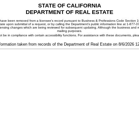
STATE OF CALIFORNIA
DEPARTMENT OF REAL ESTATE
ay have been removed from a licensee's record pursuant to Business & Professions Code Section 10
ate upon submittal of a request, or by calling the Department's public information line at 1-877-
 licensing changes which are being reviewed for subsequent updating. Although the business and mai
mailing purposes.
t be in compliance with certain accessibility functions. For assistance with these documents, pl
formation taken from records of the Department of Real Estate on 8/6/2026 