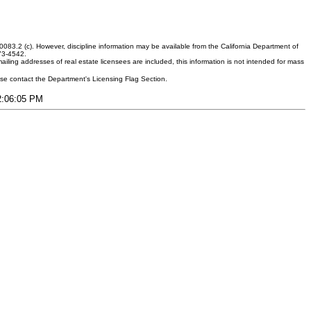
083.2 (c). However, discipline information may be available from the California Department of
373-4542.
ling addresses of real estate licensees are included, this information is not intended for mass
ease contact the Department's Licensing Flag Section.
12:06:05 PM