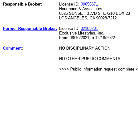
Responsible Broker:
License ID:
00656371
Nourmand & Associates
6525 SUNSET BLVD STE G10 BOX 23
LOS ANGELES, CA 90028-7212
Former Responsible Broker:
License ID:
02109201
Exclusive Lifestyles, Inc.
From 06/10/2021 to 12/18/2022
Comment
:
NO DISCIPLINARY ACTION
NO OTHER PUBLIC COMMENTS
>>>> Public information request complete 