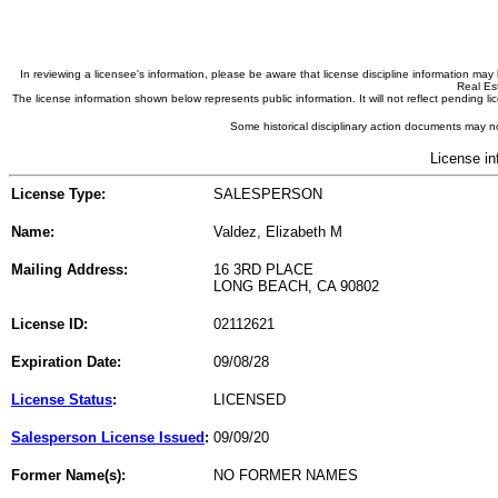
In reviewing a licensee's information, please be aware that license discipline information m
Real Est
The license information shown below represents public information. It will not reflect pending
Some historical disciplinary action documents may no
License in
License Type:
SALESPERSON
Name:
Valdez, Elizabeth M
Mailing Address:
16 3RD PLACE
LONG BEACH, CA 90802
License ID:
02112621
Expiration Date:
09/08/28
License Status
:
LICENSED
Salesperson License Issued
:
09/09/20
Former Name(s):
NO FORMER NAMES