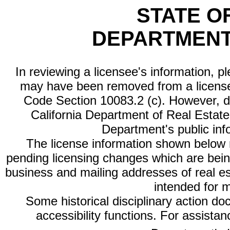
STATE O
DEPARTMENT
In reviewing a licensee's information, p
may have been removed from a license
Code Section 10083.2 (c). However, di
California Department of Real Estate 
Department's public inf
The license information shown below re
pending licensing changes which are bein
business and mailing addresses of real est
intended for 
Some historical disciplinary action d
accessibility functions. For assista