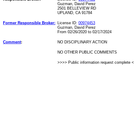
Guzman, David Perez
2501 BELLEVIEW RD
UPLAND, CA 91784
Former Responsible Broker:
License ID:
00974453
Guzman, David Perez
From 02/26/2020 to 02/17/2024
Comment
:
NO DISCIPLINARY ACTION
NO OTHER PUBLIC COMMENTS
>>>> Public information request complete 