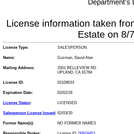
Department's L
License information taken fro
Estate on 8/
License Type:
SALESPERSON
Name:
Guzman, David Alan
Mailing Address:
2501 BELLEVIEW RD
UPLAND, CA 91784
License ID:
02109033
Expiration Date:
02/02/28
License Status
:
LICENSED
Salesperson License Issued
:
02/03/20
Former Name(s):
NO FORMER NAMES
Responsible Broker:
License ID:
00974453