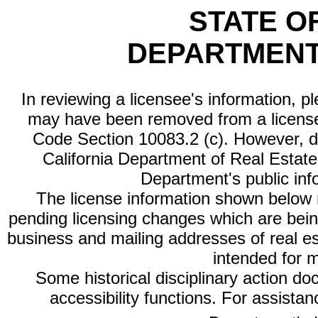
STATE O
DEPARTMENT
In reviewing a licensee's information, p
may have been removed from a license
Code Section 10083.2 (c). However, di
California Department of Real Estate 
Department's public inf
The license information shown below re
pending licensing changes which are bein
business and mailing addresses of real est
intended for 
Some historical disciplinary action d
accessibility functions. For assista