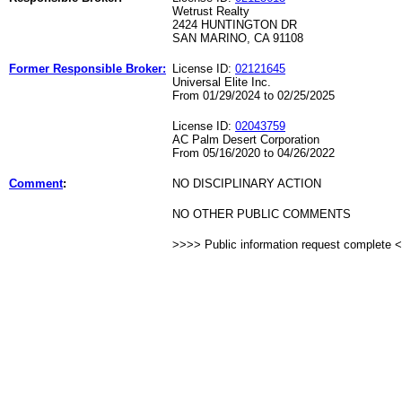
Wetrust Realty
2424 HUNTINGTON DR
SAN MARINO, CA 91108
Former Responsible Broker:
License ID:
02121645
Universal Elite Inc.
From 01/29/2024 to 02/25/2025
License ID:
02043759
AC Palm Desert Corporation
From 05/16/2020 to 04/26/2022
Comment
:
NO DISCIPLINARY ACTION
NO OTHER PUBLIC COMMENTS
>>>> Public information request complete 