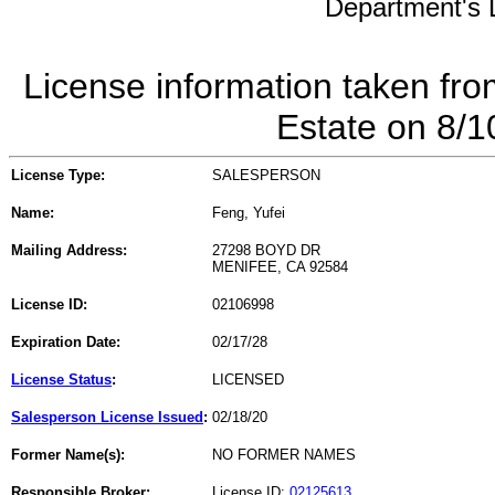
Department's L
License information taken fro
Estate on 8/
License Type:
SALESPERSON
Name:
Feng, Yufei
Mailing Address:
27298 BOYD DR
MENIFEE, CA 92584
License ID:
02106998
Expiration Date:
02/17/28
License Status
:
LICENSED
Salesperson License Issued
:
02/18/20
Former Name(s):
NO FORMER NAMES
Responsible Broker:
License ID:
02125613