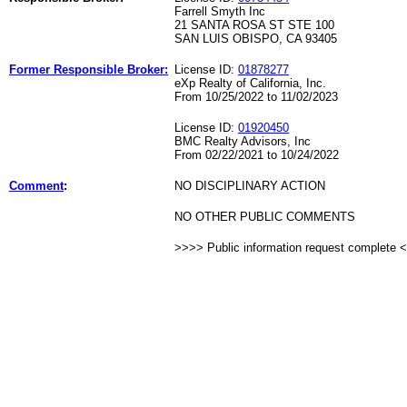
Farrell Smyth Inc
21 SANTA ROSA ST STE 100
SAN LUIS OBISPO, CA 93405
Former Responsible Broker:
License ID:
01878277
eXp Realty of California, Inc.
From 10/25/2022 to 11/02/2023
License ID:
01920450
BMC Realty Advisors, Inc
From 02/22/2021 to 10/24/2022
Comment
:
NO DISCIPLINARY ACTION
NO OTHER PUBLIC COMMENTS
>>>> Public information request complete 