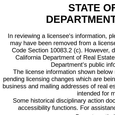
STATE O
DEPARTMENT
In reviewing a licensee's information, p
may have been removed from a license
Code Section 10083.2 (c). However, di
California Department of Real Estate 
Department's public inf
The license information shown below re
pending licensing changes which are bein
business and mailing addresses of real est
intended for 
Some historical disciplinary action d
accessibility functions. For assista