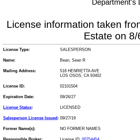
Department's L
License information taken fro
Estate on 8
License Type:
SALESPERSON
Name:
Bean, Sean R
Mailing Address:
518 HENRIETTA AVE
LOS OSOS, CA 93402
License ID:
02101504
Expiration Date:
09/26/27
License Status
:
LICENSED
Salesperson License Issued
:
09/27/19
Former Name(s):
NO FORMER NAMES
Responsible Broker:
License ID:
00754454