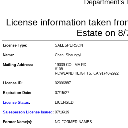
Department's L
License information taken fro
Estate on 8
License Type:
SALESPERSON
Name:
Chan, Sheungyi
Mailing Address:
19039 COLIMA RD
#108
ROWLAND HEIGHTS, CA 91748-2922
License ID:
02096887
Expiration Date:
07/15/27
License Status
:
LICENSED
Salesperson License Issued
:
07/16/19
Former Name(s):
NO FORMER NAMES