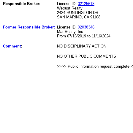
Responsible Broker:
License ID:
02125613
Wetrust Realty
2424 HUNTINGTON DR
SAN MARINO, CA 91108
Former Responsible Broker:
License ID:
02038346
Mar Realty, Inc.
From 07/16/2019 to 11/16/2024
Comment
:
NO DISCIPLINARY ACTION
NO OTHER PUBLIC COMMENTS
>>>> Public information request complete 