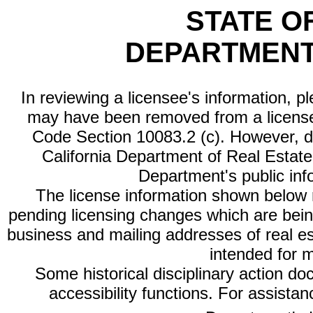
STATE O
DEPARTMENT
In reviewing a licensee's information, p
may have been removed from a license
Code Section 10083.2 (c). However, di
California Department of Real Estate 
Department's public inf
The license information shown below re
pending licensing changes which are bein
business and mailing addresses of real est
intended for 
Some historical disciplinary action d
accessibility functions. For assista