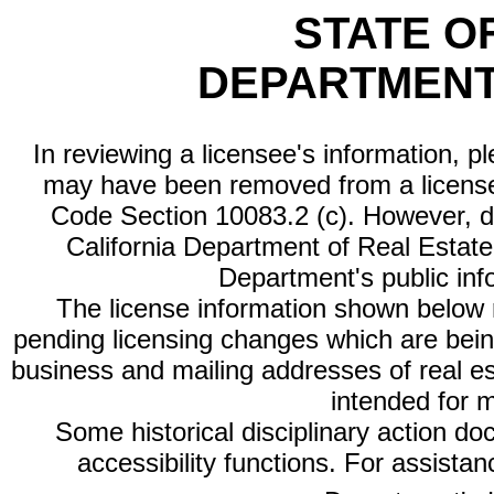
STATE O
DEPARTMENT
In reviewing a licensee's information, p
may have been removed from a license
Code Section 10083.2 (c). However, di
California Department of Real Estate 
Department's public inf
The license information shown below re
pending licensing changes which are bein
business and mailing addresses of real est
intended for 
Some historical disciplinary action d
accessibility functions. For assista