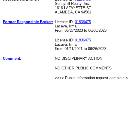
Sunnyhill Realty, Inc.
1616 LAFAYETTE ST
ALAMEDA, CA 94501
Former Responsible Broker:
License ID:
01836475
Lacava, Irma
From 06/27/2023 to 06/08/2026
License ID:
01836475
Lacava, Irma
From 01/11/2021 to 06/26/2023
Comment
:
NO DISCIPLINARY ACTION
NO OTHER PUBLIC COMMENTS
>>>> Public information request complete 