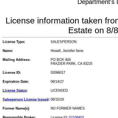
Department's L
License information taken fro
Estate on 8/
License Type:
SALESPERSON
Name:
Howell, Jennifer Ilene
Mailing Address:
PO BOX 404
FRAZIER PARK, CA 93225
License ID:
02096017
Expiration Date:
08/14/27
License Status
:
LICENSED
Salesperson License Issued
:
08/15/19
Former Name(s):
NO FORMER NAMES
Responsible Broker:
License ID:
02108403