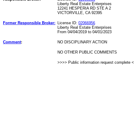
Liberty Real Estate Enterprises
12241 HESPERIA RD STE A 2
VICTORVILLE, CA 92395
Former Responsible Broker:
License ID:
02066956
Liberty Real Estate Enterprises
From 04/04/2019 to 04/01/2023
Comment
:
NO DISCIPLINARY ACTION
NO OTHER PUBLIC COMMENTS
>>>> Public information request complete 