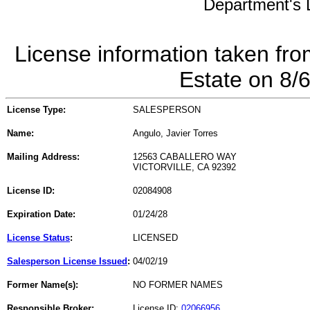
Department's L
License information taken fro
Estate on 8/
License Type:
SALESPERSON
Name:
Angulo, Javier Torres
Mailing Address:
12563 CABALLERO WAY
VICTORVILLE, CA 92392
License ID:
02084908
Expiration Date:
01/24/28
License Status
:
LICENSED
Salesperson License Issued
:
04/02/19
Former Name(s):
NO FORMER NAMES
Responsible Broker:
License ID:
02066956