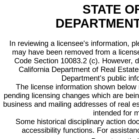
STATE O
DEPARTMENT
In reviewing a licensee's information, p
may have been removed from a license
Code Section 10083.2 (c). However, di
California Department of Real Estate 
Department's public inf
The license information shown below re
pending licensing changes which are bein
business and mailing addresses of real est
intended for 
Some historical disciplinary action d
accessibility functions. For assista