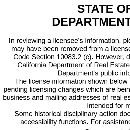
STATE O
DEPARTMENT
In reviewing a licensee's information, p
may have been removed from a license
Code Section 10083.2 (c). However, di
California Department of Real Estate 
Department's public inf
The license information shown below re
pending licensing changes which are bein
business and mailing addresses of real est
intended for 
Some historical disciplinary action d
accessibility functions. For assista