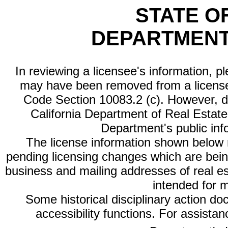
STATE O
DEPARTMENT
In reviewing a licensee's information, p
may have been removed from a license
Code Section 10083.2 (c). However, di
California Department of Real Estate 
Department's public inf
The license information shown below re
pending licensing changes which are bein
business and mailing addresses of real est
intended for 
Some historical disciplinary action d
accessibility functions. For assista