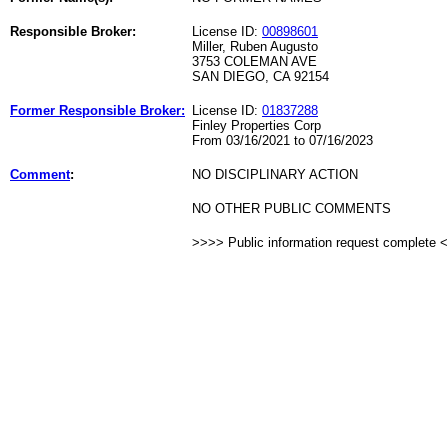
Responsible Broker:
License ID:
00898601
Miller, Ruben Augusto
3753 COLEMAN AVE
SAN DIEGO, CA 92154
Former Responsible Broker:
License ID:
01837288
Finley Properties Corp
From 03/16/2021 to 07/16/2023
Comment
:
NO DISCIPLINARY ACTION
NO OTHER PUBLIC COMMENTS
>>>> Public information request complete 