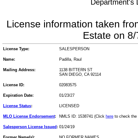
Department's L
License information taken fro
Estate on 8
License Type:
SALESPERSON
Name:
Padilla, Raul
Mailing Address:
1138 BITTERN ST
SAN DIEGO, CA 92114
License ID:
02083575
Expiration Date:
01/23/27
License Status
:
LICENSED
MLO License Endorsement
:
NMLS ID: 1538741 (Click
here
to check the
Salesperson License Issued
:
01/24/19
Former Name(s):
NO FORMER NAMES