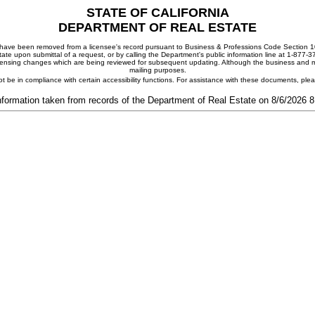
STATE OF CALIFORNIA
DEPARTMENT OF REAL ESTATE
ay have been removed from a licensee's record pursuant to Business & Professions Code Section 10
ate upon submittal of a request, or by calling the Department's public information line at 1-877-
 licensing changes which are being reviewed for subsequent updating. Although the business and mai
mailing purposes.
t be in compliance with certain accessibility functions. For assistance with these documents, pl
nformation taken from records of the Department of Real Estate on 8/6/2026 