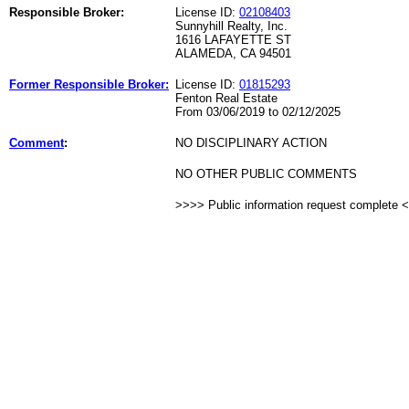
Responsible Broker:
License ID:
02108403
Sunnyhill Realty, Inc.
1616 LAFAYETTE ST
ALAMEDA, CA 94501
Former Responsible Broker:
License ID:
01815293
Fenton Real Estate
From 03/06/2019 to 02/12/2025
Comment
:
NO DISCIPLINARY ACTION
NO OTHER PUBLIC COMMENTS
>>>> Public information request complete 