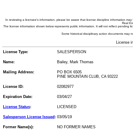
In reviewing a licensee's information, please be aware that license discipline information m
Real Est
The license information shown below represents public information. It will not reflect pending
Some historical disciplinary action documents may no
License i
License Type:
SALESPERSON
Name:
Bailey, Mark Thomas
Mailing Address:
PO BOX 6505
PINE MOUNTAIN CLUB, CA 93222
License ID:
02082977
Expiration Date:
03/04/27
License Status
:
LICENSED
Salesperson License Issued
:
03/05/19
Former Name(s):
NO FORMER NAMES