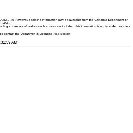
083.2 (c). However, discipline information may be available from the California Department of
373-4542.
ling addresses of real estate licensees are included, this information is not intended for mass
ease contact the Department's Licensing Flag Section.
8:31:59 AM