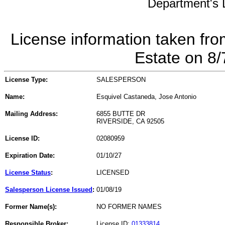
Department's L
License information taken fro
Estate on 8
License Type:
SALESPERSON
Name:
Esquivel Castaneda, Jose Antonio
Mailing Address:
6855 BUTTE DR
RIVERSIDE, CA 92505
License ID:
02080959
Expiration Date:
01/10/27
License Status
:
LICENSED
Salesperson License Issued
:
01/08/19
Former Name(s):
NO FORMER NAMES
Responsible Broker:
License ID:
01333814