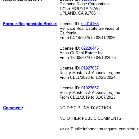
Diamond Ridge Corporation
121 S MOUNTAIN AVE
UPLAND, CA 91786
Former Responsible Broker:
License ID:
02014163
Reliance Real Estate Services of
California
From 04/14/2025 to 02/11/2026
License ID:
02226445
Haus Of Real Estate Inc.
From 12/30/2024 to 04/13/2025
License ID:
01927637
Realty Masters & Associates, Inc
From 01/11/2023 to 12/29/2024
License ID:
01927637
Realty Masters & Associates, Inc
From 01/11/2019 to 01/07/2023
Comment
:
NO DISCIPLINARY ACTION
NO OTHER PUBLIC COMMENTS
>>>> Public information request complete 