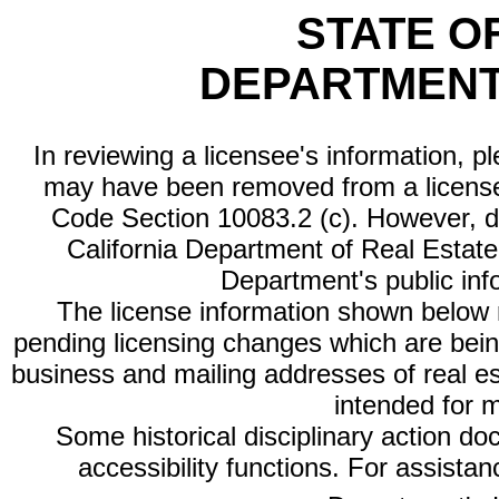
STATE O
DEPARTMENT
In reviewing a licensee's information, p
may have been removed from a license
Code Section 10083.2 (c). However, di
California Department of Real Estate 
Department's public inf
The license information shown below re
pending licensing changes which are bein
business and mailing addresses of real est
intended for 
Some historical disciplinary action d
accessibility functions. For assista