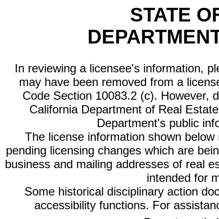
STATE O
DEPARTMENT
In reviewing a licensee's information, p
may have been removed from a license
Code Section 10083.2 (c). However, di
California Department of Real Estate 
Department's public inf
The license information shown below re
pending licensing changes which are bein
business and mailing addresses of real est
intended for 
Some historical disciplinary action d
accessibility functions. For assista