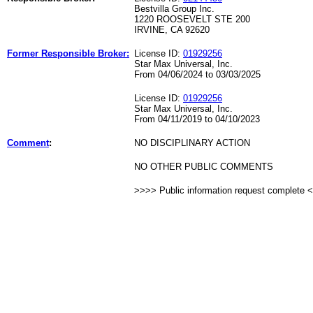
Bestvilla Group Inc.
1220 ROOSEVELT STE 200
IRVINE, CA 92620
Former Responsible Broker:
License ID:
01929256
Star Max Universal, Inc.
From 04/06/2024 to 03/03/2025
License ID:
01929256
Star Max Universal, Inc.
From 04/11/2019 to 04/10/2023
Comment
:
NO DISCIPLINARY ACTION
NO OTHER PUBLIC COMMENTS
>>>> Public information request complete 