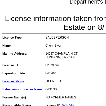
Department's L
License information taken fro
Estate on 8
License Type:
SALESPERSON
Name:
Chen, Siyu
Mailing Address:
14037 CHAMPLAIN CT
FONTANA, CA 92336
License ID:
02079394
Expiration Date:
04/04/28
License Status
:
LICENSED
Salesperson License Issued
:
04/11/19
Former Name(s):
NO FORMER NAMES
Responsible Broker:
License ID:
02144450