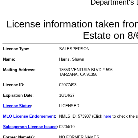
Department's L
License information taken fro
Estate on 8
License Type:
SALESPERSON
Name:
Harris, Shawn
Mailing Address:
18653 VENTURA BLVD # 596
TARZANA, CA 91356
License ID:
02077493
Expiration Date:
10/14/27
License Status
:
LICENSED
MLO License Endorsement
:
NMLS ID: 573907 (Click
here
to check the s
Salesperson License Issued
:
02/04/19
Former Name(s):
NO FORMER NAMES