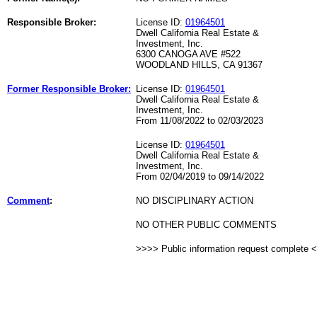
Responsible Broker:
License ID:
01964501
Dwell California Real Estate &
Investment, Inc.
6300 CANOGA AVE #522
WOODLAND HILLS, CA 91367
Former Responsible Broker:
License ID:
01964501
Dwell California Real Estate &
Investment, Inc.
From 11/08/2022 to 02/03/2023
License ID:
01964501
Dwell California Real Estate &
Investment, Inc.
From 02/04/2019 to 09/14/2022
Comment
:
NO DISCIPLINARY ACTION
NO OTHER PUBLIC COMMENTS
>>>> Public information request complete 