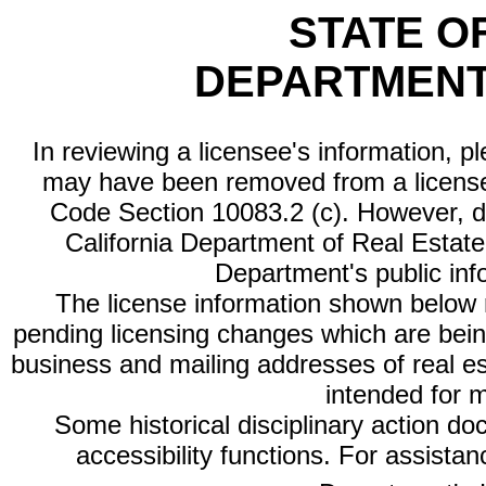
STATE O
DEPARTMENT
In reviewing a licensee's information, p
may have been removed from a license
Code Section 10083.2 (c). However, di
California Department of Real Estate 
Department's public inf
The license information shown below re
pending licensing changes which are bein
business and mailing addresses of real est
intended for 
Some historical disciplinary action d
accessibility functions. For assista