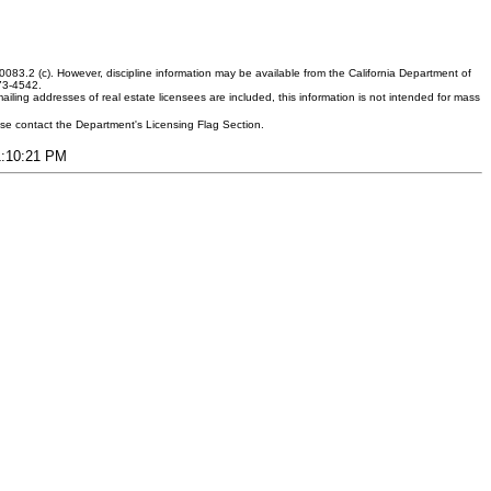
083.2 (c). However, discipline information may be available from the California Department of
373-4542.
ling addresses of real estate licensees are included, this information is not intended for mass
ease contact the Department's Licensing Flag Section.
11:10:21 PM