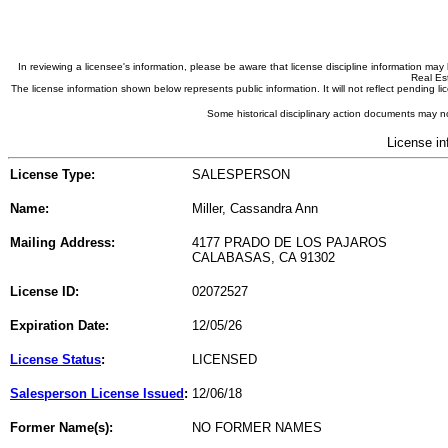
In reviewing a licensee's information, please be aware that license discipline information m
Real Est
The license information shown below represents public information. It will not reflect pending
Some historical disciplinary action documents may no
License in
License Type:
SALESPERSON
Name:
Miller, Cassandra Ann
Mailing Address:
4177 PRADO DE LOS PAJAROS
CALABASAS, CA 91302
License ID:
02072527
Expiration Date:
12/05/26
License Status
:
LICENSED
Salesperson License Issued
:
12/06/18
Former Name(s):
NO FORMER NAMES