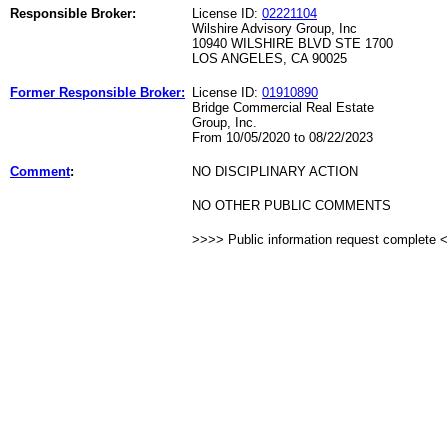
Responsible Broker:
License ID:
02221104
Wilshire Advisory Group, Inc
10940 WILSHIRE BLVD STE 1700
LOS ANGELES, CA 90025
Former Responsible Broker:
License ID:
01910890
Bridge Commercial Real Estate
Group, Inc.
From 10/05/2020 to 08/22/2023
Comment
:
NO DISCIPLINARY ACTION
NO OTHER PUBLIC COMMENTS
>>>> Public information request complete 