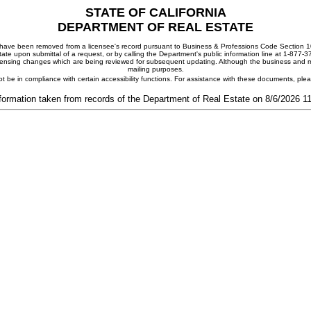
STATE OF CALIFORNIA
DEPARTMENT OF REAL ESTATE
ay have been removed from a licensee's record pursuant to Business & Professions Code Section 10
ate upon submittal of a request, or by calling the Department's public information line at 1-877-
 licensing changes which are being reviewed for subsequent updating. Although the business and mai
mailing purposes.
t be in compliance with certain accessibility functions. For assistance with these documents, pl
formation taken from records of the Department of Real Estate on 8/6/2026 