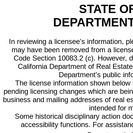
STATE O
DEPARTMENT
In reviewing a licensee's information, p
may have been removed from a license
Code Section 10083.2 (c). However, di
California Department of Real Estate 
Department's public inf
The license information shown below re
pending licensing changes which are bein
business and mailing addresses of real est
intended for 
Some historical disciplinary action d
accessibility functions. For assista