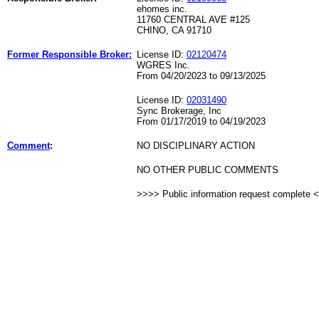
ehomes inc.
11760 CENTRAL AVE #125
CHINO, CA 91710
Former Responsible Broker:
License ID:
02120474
WGRES Inc.
From 04/20/2023 to 09/13/2025
License ID:
02031490
Sync Brokerage, Inc
From 01/17/2019 to 04/19/2023
Comment
:
NO DISCIPLINARY ACTION
NO OTHER PUBLIC COMMENTS
>>>> Public information request complete 