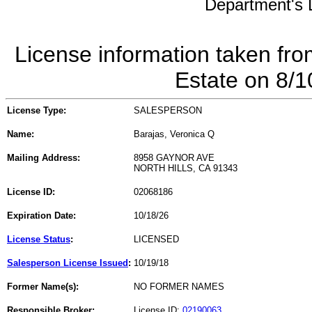
Department's L
License information taken fro
Estate on 8/
License Type:
SALESPERSON
Name:
Barajas, Veronica Q
Mailing Address:
8958 GAYNOR AVE
NORTH HILLS, CA 91343
License ID:
02068186
Expiration Date:
10/18/26
License Status
:
LICENSED
Salesperson License Issued
:
10/19/18
Former Name(s):
NO FORMER NAMES
Responsible Broker:
License ID:
02190063