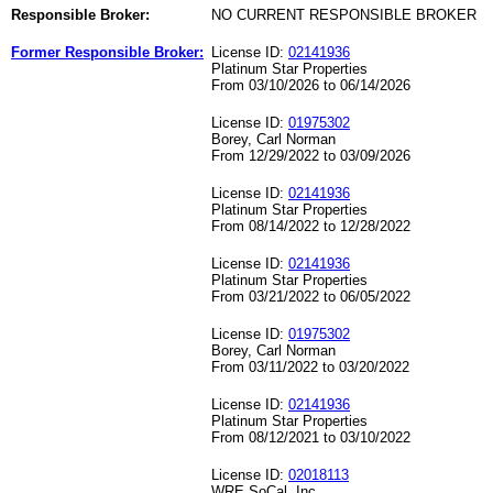
Responsible Broker:
NO CURRENT RESPONSIBLE BROKER
Former Responsible Broker:
License ID:
02141936
Platinum Star Properties
From 03/10/2026 to 06/14/2026
License ID:
01975302
Borey, Carl Norman
From 12/29/2022 to 03/09/2026
License ID:
02141936
Platinum Star Properties
From 08/14/2022 to 12/28/2022
License ID:
02141936
Platinum Star Properties
From 03/21/2022 to 06/05/2022
License ID:
01975302
Borey, Carl Norman
From 03/11/2022 to 03/20/2022
License ID:
02141936
Platinum Star Properties
From 08/12/2021 to 03/10/2022
License ID:
02018113
WRE SoCal, Inc.