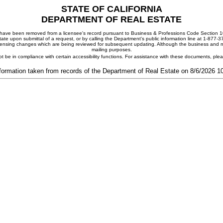
STATE OF CALIFORNIA
DEPARTMENT OF REAL ESTATE
ay have been removed from a licensee's record pursuant to Business & Professions Code Section 10
ate upon submittal of a request, or by calling the Department's public information line at 1-877-
 licensing changes which are being reviewed for subsequent updating. Although the business and mai
mailing purposes.
t be in compliance with certain accessibility functions. For assistance with these documents, pl
formation taken from records of the Department of Real Estate on 8/6/2026 