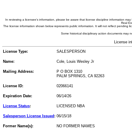
In reviewing a licensee's information, please be aware that license discipline information m
Real Est
The license information shown below represents public information. It will not reflect pending
Some historical disciplinary action documents may no
License in
License Type:
SALESPERSON
Name:
Cole, Louis Wesley Jr
Mailing Address:
P O BOX 1310
PALM SPRINGS, CA 92263
License ID:
02066141
Expiration Date:
06/14/26
License Status
:
LICENSED NBA
Salesperson License Issued
:
06/15/18
Former Name(s):
NO FORMER NAMES