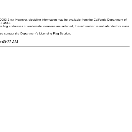
083.2 (c). However, discipline information may be available from the California Department of
373-4542.
ling addresses of real estate licensees are included, this information is not intended for mass
ease contact the Department's Licensing Flag Section.
10:49:22 AM