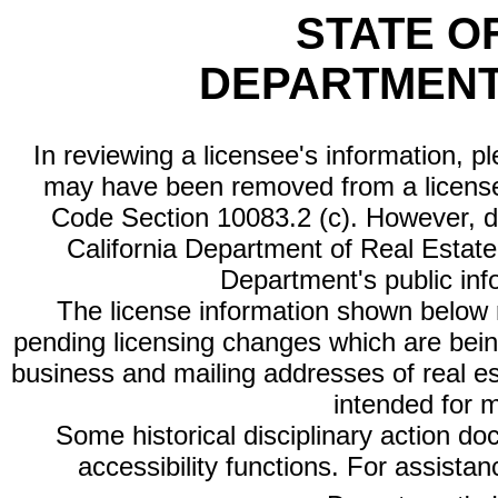
STATE O
DEPARTMENT
In reviewing a licensee's information, p
may have been removed from a license
Code Section 10083.2 (c). However, di
California Department of Real Estate 
Department's public inf
The license information shown below re
pending licensing changes which are bein
business and mailing addresses of real est
intended for 
Some historical disciplinary action d
accessibility functions. For assista