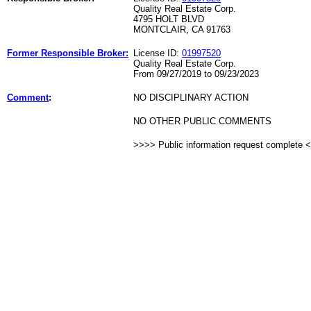
Quality Real Estate Corp.
4795 HOLT BLVD
MONTCLAIR, CA 91763
Former Responsible Broker:
License ID:
01997520
Quality Real Estate Corp.
From 09/27/2019 to 09/23/2023
Comment
:
NO DISCIPLINARY ACTION
NO OTHER PUBLIC COMMENTS
>>>> Public information request complete 