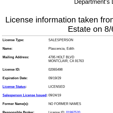
Department's L
License information taken fro
Estate on 8
License Type:
SALESPERSON
Name:
Plascencia, Edith
Mailing Address:
4795 HOLT BLVD
MONTCLAIR, CA 91763
License ID:
02065498
Expiration Date:
09/19/29
License Status
:
LICENSED
Salesperson License Issued
:
09/24/19
Former Name(s):
NO FORMER NAMES
Responsible Broker:
License ID:
01997520