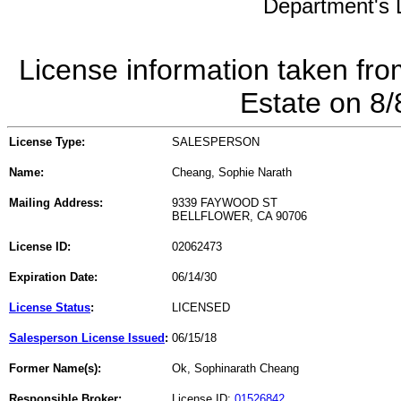
Department's L
License information taken fro
Estate on 8
License Type:
SALESPERSON
Name:
Cheang, Sophie Narath
Mailing Address:
9339 FAYWOOD ST
BELLFLOWER, CA 90706
License ID:
02062473
Expiration Date:
06/14/30
License Status
:
LICENSED
Salesperson License Issued
:
06/15/18
Former Name(s):
Ok, Sophinarath Cheang
Responsible Broker:
License ID:
01526842