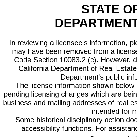
STATE O
DEPARTMENT
In reviewing a licensee's information, p
may have been removed from a license
Code Section 10083.2 (c). However, di
California Department of Real Estate 
Department's public inf
The license information shown below re
pending licensing changes which are bein
business and mailing addresses of real est
intended for 
Some historical disciplinary action d
accessibility functions. For assista