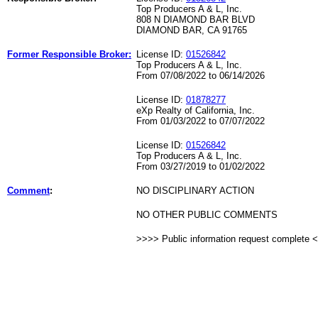
Top Producers A & L, Inc.
808 N DIAMOND BAR BLVD
DIAMOND BAR, CA 91765
Former Responsible Broker:
License ID:
01526842
Top Producers A & L, Inc.
From 07/08/2022 to 06/14/2026
License ID:
01878277
eXp Realty of California, Inc.
From 01/03/2022 to 07/07/2022
License ID:
01526842
Top Producers A & L, Inc.
From 03/27/2019 to 01/02/2022
Comment
:
NO DISCIPLINARY ACTION
NO OTHER PUBLIC COMMENTS
>>>> Public information request complete 