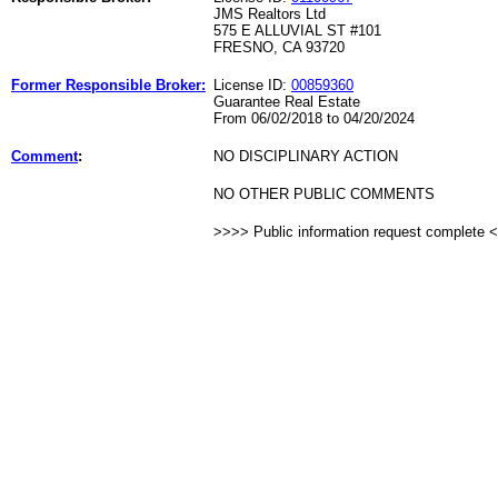
JMS Realtors Ltd
575 E ALLUVIAL ST #101
FRESNO, CA 93720
Former Responsible Broker:
License ID:
00859360
Guarantee Real Estate
From 06/02/2018 to 04/20/2024
Comment
:
NO DISCIPLINARY ACTION
NO OTHER PUBLIC COMMENTS
>>>> Public information request complete 