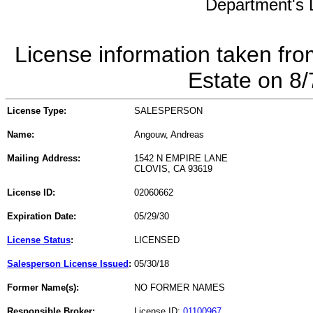
Department's L
License information taken fro
Estate on 8
License Type:
SALESPERSON
Name:
Angouw, Andreas
Mailing Address:
1542 N EMPIRE LANE
CLOVIS, CA 93619
License ID:
02060662
Expiration Date:
05/29/30
License Status
:
LICENSED
Salesperson License Issued
:
05/30/18
Former Name(s):
NO FORMER NAMES
Responsible Broker:
License ID:
01100967