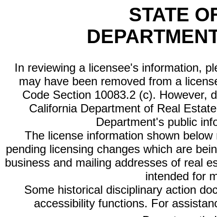
STATE O
DEPARTMENT
In reviewing a licensee's information, p
may have been removed from a license
Code Section 10083.2 (c). However, di
California Department of Real Estate 
Department's public inf
The license information shown below re
pending licensing changes which are bein
business and mailing addresses of real est
intended for 
Some historical disciplinary action d
accessibility functions. For assista