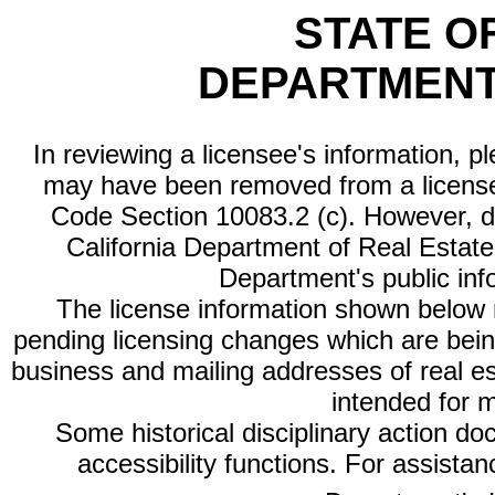
STATE O
DEPARTMENT
In reviewing a licensee's information, p
may have been removed from a license
Code Section 10083.2 (c). However, di
California Department of Real Estate 
Department's public inf
The license information shown below re
pending licensing changes which are bein
business and mailing addresses of real est
intended for 
Some historical disciplinary action d
accessibility functions. For assista