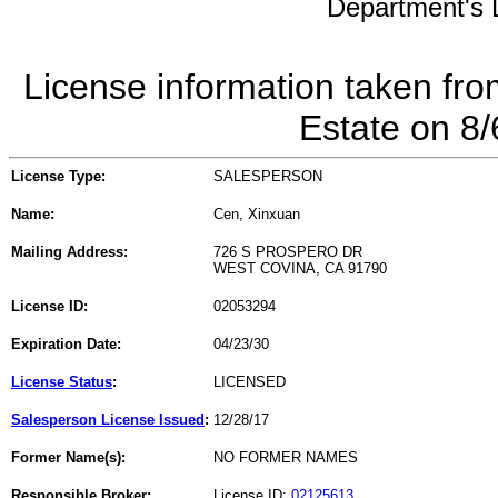
Department's L
License information taken fro
Estate on 8
License Type:
SALESPERSON
Name:
Cen, Xinxuan
Mailing Address:
726 S PROSPERO DR
WEST COVINA, CA 91790
License ID:
02053294
Expiration Date:
04/23/30
License Status
:
LICENSED
Salesperson License Issued
:
12/28/17
Former Name(s):
NO FORMER NAMES
Responsible Broker:
License ID:
02125613