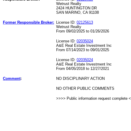
Wetrust Realty
2424 HUNTINGTON DR
SAN MARINO, CA 91108
Former Responsible Broker:
License ID:
02125613
Wetrust Realty
From 09/02/2025 to 01/26/2026
License ID:
02035024
A&E Real Estate Investment Inc
From 07/14/2023 to 09/01/2025
License ID:
02035024
A&E Real Estate Investment Inc
From 04/05/2018 to 12/27/2021
Comment
:
NO DISCIPLINARY ACTION
NO OTHER PUBLIC COMMENTS
>>>> Public information request complete 