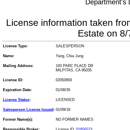
Department's L
License information taken fro
Estate on 8
License Type:
SALESPERSON
Name:
Yang, Chia Jung
Mailing Address:
193 PARC PLACE DR
MILPITAS, CA 95035
License ID:
02050893
Expiration Date:
01/08/30
License Status
:
LICENSED
Salesperson License Issued
:
01/09/18
Former Name(s):
NO FORMER NAMES
Responsible Broker:
License ID:
01856523