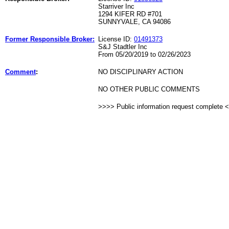
Starriver Inc
1294 KIFER RD #701
SUNNYVALE, CA 94086
Former Responsible Broker:
License ID:
01491373
S&J Stadtler Inc
From 05/20/2019 to 02/26/2023
Comment
:
NO DISCIPLINARY ACTION
NO OTHER PUBLIC COMMENTS
>>>> Public information request complete 