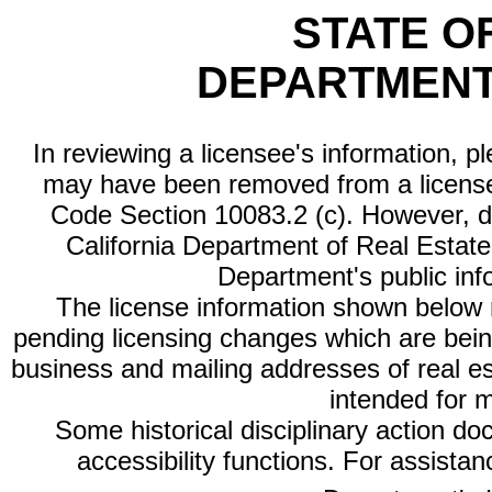
STATE O
DEPARTMENT
In reviewing a licensee's information, p
may have been removed from a license
Code Section 10083.2 (c). However, di
California Department of Real Estate 
Department's public inf
The license information shown below re
pending licensing changes which are bein
business and mailing addresses of real est
intended for 
Some historical disciplinary action d
accessibility functions. For assista