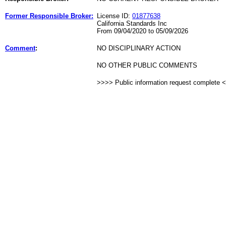
Former Responsible Broker:
License ID:
01877638
California Standards Inc
From 09/04/2020 to 05/09/2026
Comment
:
NO DISCIPLINARY ACTION
NO OTHER PUBLIC COMMENTS
>>>> Public information request complete 