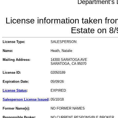
Department's L
License information taken fro
Estate on 8
License Type:
SALESPERSON
Name:
Heath, Natalie
Mailing Address:
14300 SARATOGA AVE
SARATOGA, CA 95070
License ID:
02050189
Expiration Date:
05/09/26
License Status
:
EXPIRED
Salesperson License Issued
:
05/10/18
Former Name(s):
NO FORMER NAMES
Responsible Broker:
NO CURRENT RESPONSIBLE BROKER