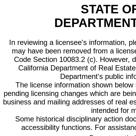
STATE O
DEPARTMENT
In reviewing a licensee's information, p
may have been removed from a license
Code Section 10083.2 (c). However, di
California Department of Real Estate 
Department's public inf
The license information shown below re
pending licensing changes which are bein
business and mailing addresses of real est
intended for 
Some historical disciplinary action d
accessibility functions. For assista