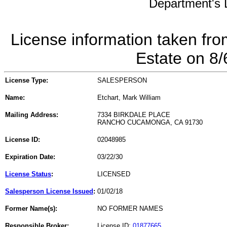
Department's L
License information taken fro
Estate on 8
License Type:
SALESPERSON
Name:
Etchart, Mark William
Mailing Address:
7334 BIRKDALE PLACE
RANCHO CUCAMONGA, CA 91730
License ID:
02048985
Expiration Date:
03/22/30
License Status
:
LICENSED
Salesperson License Issued
:
01/02/18
Former Name(s):
NO FORMER NAMES
Responsible Broker:
License ID:
01877665