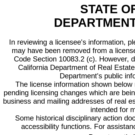
STATE O
DEPARTMENT
In reviewing a licensee's information, p
may have been removed from a license
Code Section 10083.2 (c). However, di
California Department of Real Estate 
Department's public inf
The license information shown below re
pending licensing changes which are bein
business and mailing addresses of real est
intended for 
Some historical disciplinary action d
accessibility functions. For assista