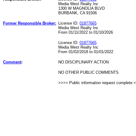
Media West Realty Inc
1300 W MAGNOLIA BLVD
BURBANK, CA 91506
Former Responsible Broker:
License ID:
01877665
Media West Realty Inc
From 01/11/2022 to 01/10/2026
License ID:
01877665
Media West Realty Inc
From 01/02/2018 to 01/01/2022
Comment
:
NO DISCIPLINARY ACTION
NO OTHER PUBLIC COMMENTS
>>>> Public information request complete 