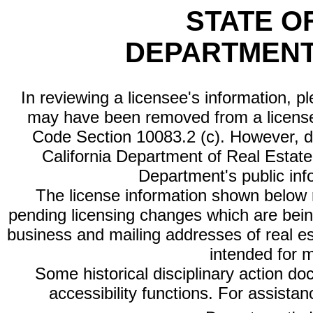
STATE O
DEPARTMENT
In reviewing a licensee's information, p
may have been removed from a license
Code Section 10083.2 (c). However, di
California Department of Real Estate 
Department's public inf
The license information shown below re
pending licensing changes which are bein
business and mailing addresses of real est
intended for 
Some historical disciplinary action d
accessibility functions. For assista