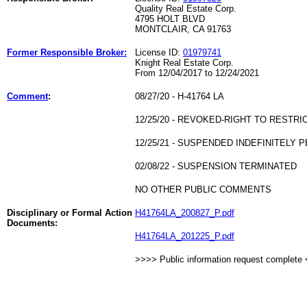
Quality Real Estate Corp.
4795 HOLT BLVD
MONTCLAIR, CA 91763
Former Responsible Broker:
License ID:
01979741
Knight Real Estate Corp.
From 12/04/2017 to 12/24/2021
Comment
:
08/27/20 - H-41764 LA
12/25/20 - REVOKED-RIGHT TO RESTRI
12/25/21 - SUSPENDED INDEFINITELY P
02/08/22 - SUSPENSION TERMINATED
NO OTHER PUBLIC COMMENTS
Disciplinary or Formal Action
H41764LA_200827_P.pdf
Documents:
H41764LA_201225_P.pdf
>>>> Public information request complete