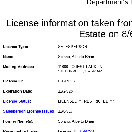
Department's L
License information taken fro
Estate on 8
License Type:
SALESPERSON
Name:
Solano, Alberto Brian
Mailing Address:
11806 FOREST PARK LN
VICTORVILLE, CA 92392
License ID:
02047653
Expiration Date:
12/24/28
License Status
:
LICENSED *** RESTRICTED ***
Salesperson License Issued
:
12/04/17
Former Name(s):
Solano, Alberto Brian
Responsible Broker:
License ID:
01997520