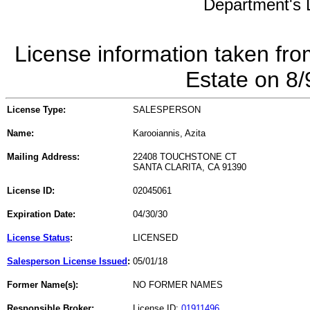
Department's L
License information taken fro
Estate on 8
License Type:
SALESPERSON
Name:
Karooiannis, Azita
Mailing Address:
22408 TOUCHSTONE CT
SANTA CLARITA, CA 91390
License ID:
02045061
Expiration Date:
04/30/30
License Status
:
LICENSED
Salesperson License Issued
:
05/01/18
Former Name(s):
NO FORMER NAMES
Responsible Broker:
License ID:
01911496