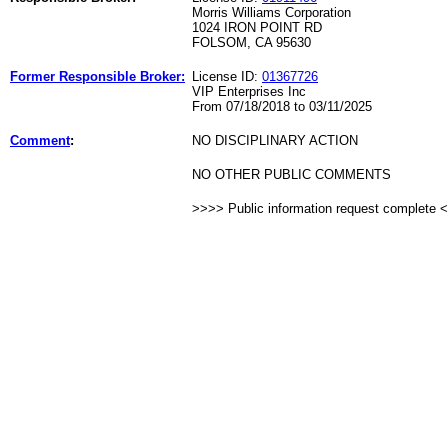
Morris Williams Corporation
1024 IRON POINT RD
FOLSOM, CA 95630
Former Responsible Broker:
License ID:
01367726
VIP Enterprises Inc
From 07/18/2018 to 03/11/2025
Comment
:
NO DISCIPLINARY ACTION
NO OTHER PUBLIC COMMENTS
>>>> Public information request complete 