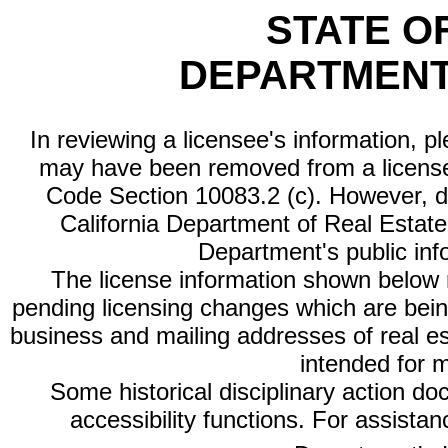
STATE O
DEPARTMENT
In reviewing a licensee's information, p
may have been removed from a license
Code Section 10083.2 (c). However, di
California Department of Real Estate 
Department's public inf
The license information shown below re
pending licensing changes which are bein
business and mailing addresses of real est
intended for 
Some historical disciplinary action d
accessibility functions. For assista