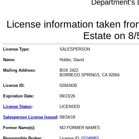
Department's L
License information taken fro
Estate on 8
License Type:
SALESPERSON
Name:
Hobbs, David
Mailing Address:
BOX 2422
BORREGO SPRINGS, CA 92004
License ID:
02043430
Expiration Date:
09/23/26
License Status
:
LICENSED
Salesperson License Issued
:
09/24/18
Former Name(s):
NO FORMER NAMES
Responsible Broker:
License ID:
02248983