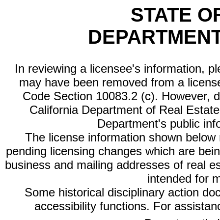
STATE O
DEPARTMENT
In reviewing a licensee's information, p
may have been removed from a license
Code Section 10083.2 (c). However, di
California Department of Real Estate 
Department's public inf
The license information shown below re
pending licensing changes which are bein
business and mailing addresses of real est
intended for 
Some historical disciplinary action d
accessibility functions. For assista