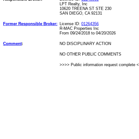
LPT Realty, Inc
10620 TREENA ST STE 230
SAN DIEGO, CA 92131
Former Responsible Broker:
License ID:
01264356
R-MAC Properties Inc
From 09/24/2018 to 04/20/2026
Comment
:
NO DISCIPLINARY ACTION
NO OTHER PUBLIC COMMENTS
>>>> Public information request complete 