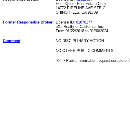
HomeQuest Real Estate Corp
14772 PIPELINE AVE STE C
CHINO HILLS, CA 91709
Former Responsible Broker:
License ID:
01878277
eXp Realty of California, Inc.
From 01/22/2018 to 01/30/2024
Comment
:
NO DISCIPLINARY ACTION
NO OTHER PUBLIC COMMENTS
>>>> Public information request complete 