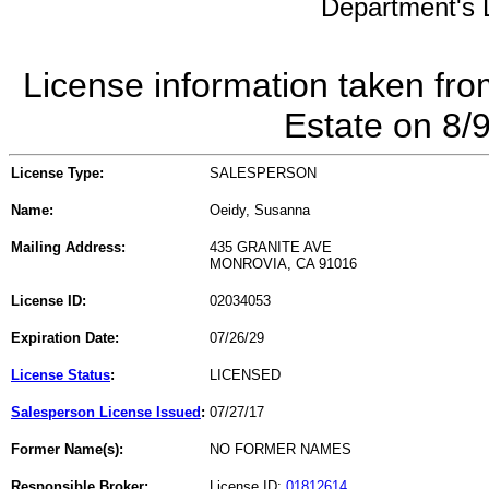
Department's L
License information taken fro
Estate on 8/
License Type:
SALESPERSON
Name:
Oeidy, Susanna
Mailing Address:
435 GRANITE AVE
MONROVIA, CA 91016
License ID:
02034053
Expiration Date:
07/26/29
License Status
:
LICENSED
Salesperson License Issued
:
07/27/17
Former Name(s):
NO FORMER NAMES
Responsible Broker:
License ID:
01812614