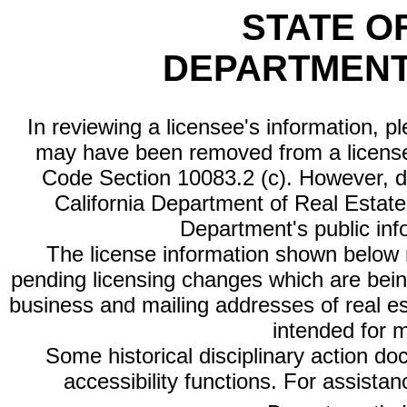
STATE O
DEPARTMENT
In reviewing a licensee's information, p
may have been removed from a license
Code Section 10083.2 (c). However, di
California Department of Real Estate 
Department's public inf
The license information shown below re
pending licensing changes which are bein
business and mailing addresses of real est
intended for 
Some historical disciplinary action d
accessibility functions. For assista