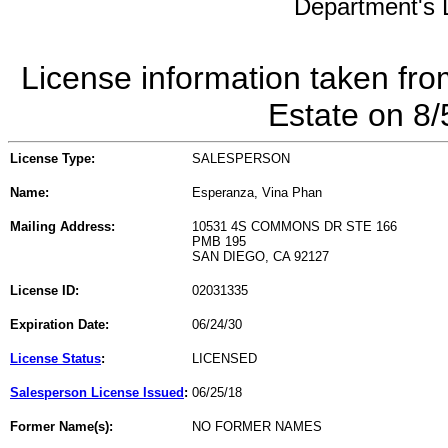
Department's L
License information taken fro
Estate on 8
License Type:
SALESPERSON
Name:
Esperanza, Vina Phan
Mailing Address:
10531 4S COMMONS DR STE 166
PMB 195
SAN DIEGO, CA 92127
License ID:
02031335
Expiration Date:
06/24/30
License Status
:
LICENSED
Salesperson License Issued
:
06/25/18
Former Name(s):
NO FORMER NAMES