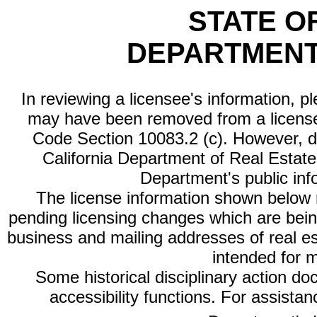
STATE O
DEPARTMENT
In reviewing a licensee's information, p
may have been removed from a license
Code Section 10083.2 (c). However, di
California Department of Real Estate 
Department's public inf
The license information shown below re
pending licensing changes which are bein
business and mailing addresses of real est
intended for 
Some historical disciplinary action d
accessibility functions. For assista