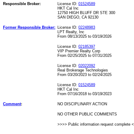
Responsible Broker:
License ID:
01524589
HKT Cal Inc
12750 HIGH BLUFF DR STE 300
SAN DIEGO, CA 92130
Former Responsible Broker:
License ID:
02248983
LPT Realty, Inc
From 08/13/2025 to 03/19/2026
License ID:
02185397
VIP Premier Realty Corp
From 02/25/2025 to 07/31/2025
License ID:
02022092
Real Brokerage Technologies
From 03/20/2023 to 02/24/2025
License ID:
01524589
HKT Cal Inc
From 07/16/2018 to 03/19/2023
Comment
:
NO DISCIPLINARY ACTION
NO OTHER PUBLIC COMMENTS
>>>> Public information request complete 