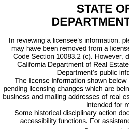
STATE O
DEPARTMENT
In reviewing a licensee's information, p
may have been removed from a license
Code Section 10083.2 (c). However, di
California Department of Real Estate 
Department's public inf
The license information shown below re
pending licensing changes which are bein
business and mailing addresses of real est
intended for 
Some historical disciplinary action d
accessibility functions. For assista