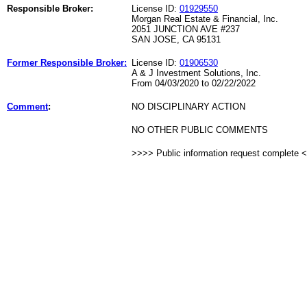
Responsible Broker:
License ID:
01929550
Morgan Real Estate & Financial, Inc.
2051 JUNCTION AVE #237
SAN JOSE, CA 95131
Former Responsible Broker:
License ID:
01906530
A & J Investment Solutions, Inc.
From 04/03/2020 to 02/22/2022
Comment
:
NO DISCIPLINARY ACTION
NO OTHER PUBLIC COMMENTS
>>>> Public information request complete 