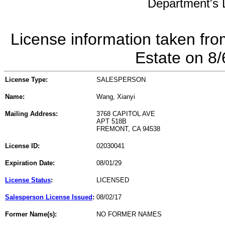
Department's L
License information taken fro
Estate on 8
License Type:
SALESPERSON
Name:
Wang, Xianyi
Mailing Address:
3768 CAPITOL AVE
APT 518B
FREMONT, CA 94538
License ID:
02030041
Expiration Date:
08/01/29
License Status
:
LICENSED
Salesperson License Issued
:
08/02/17
Former Name(s):
NO FORMER NAMES