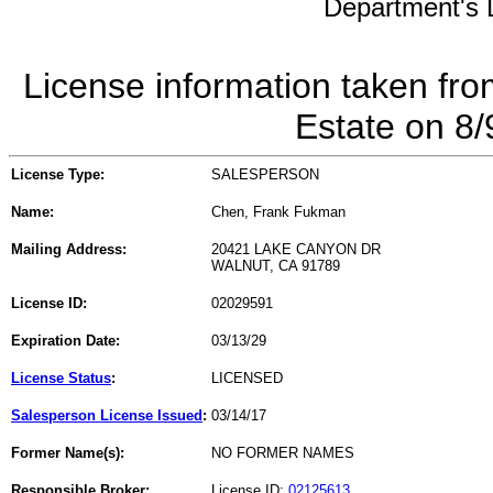
Department's L
License information taken fro
Estate on 8
License Type:
SALESPERSON
Name:
Chen, Frank Fukman
Mailing Address:
20421 LAKE CANYON DR
WALNUT, CA 91789
License ID:
02029591
Expiration Date:
03/13/29
License Status
:
LICENSED
Salesperson License Issued
:
03/14/17
Former Name(s):
NO FORMER NAMES
Responsible Broker:
License ID:
02125613