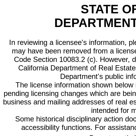
STATE O
DEPARTMENT
In reviewing a licensee's information, p
may have been removed from a license
Code Section 10083.2 (c). However, di
California Department of Real Estate 
Department's public inf
The license information shown below re
pending licensing changes which are bein
business and mailing addresses of real est
intended for 
Some historical disciplinary action d
accessibility functions. For assista