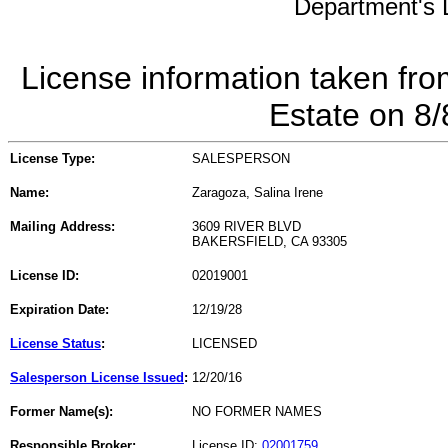
Department's L
License information taken fro
Estate on 8
License Type:
SALESPERSON
Name:
Zaragoza, Salina Irene
Mailing Address:
3609 RIVER BLVD
BAKERSFIELD, CA 93305
License ID:
02019001
Expiration Date:
12/19/28
License Status
:
LICENSED
Salesperson License Issued
:
12/20/16
Former Name(s):
NO FORMER NAMES
Responsible Broker:
License ID:
02001759