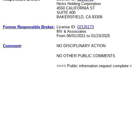
Hicks Holding Corporation
4550 CALIFORNIA ST
SUITE 600
BAKERSFIELD, CA 93309
Former Responsible Broker:
License ID:
02126173
MV & Associates
From 06/01/2021 to 01/23/2025
Comment
:
NO DISCIPLINARY ACTION
NO OTHER PUBLIC COMMENTS
>>>> Public information request complete 