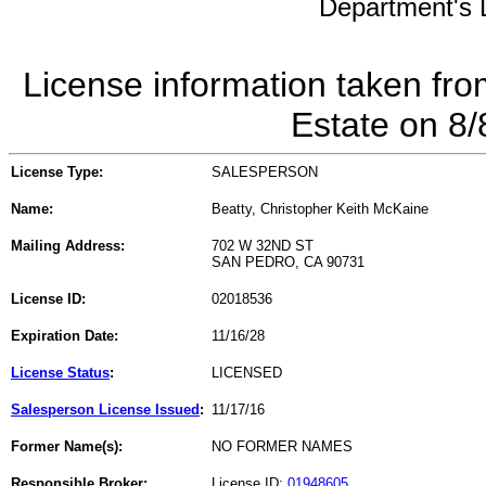
Department's L
License information taken fro
Estate on 8
License Type:
SALESPERSON
Name:
Beatty, Christopher Keith McKaine
Mailing Address:
702 W 32ND ST
SAN PEDRO, CA 90731
License ID:
02018536
Expiration Date:
11/16/28
License Status
:
LICENSED
Salesperson License Issued
:
11/17/16
Former Name(s):
NO FORMER NAMES
Responsible Broker:
License ID:
01948605