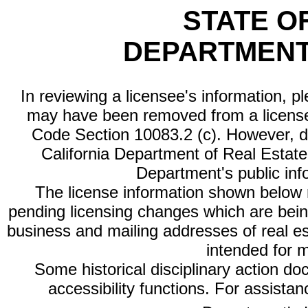
STATE O
DEPARTMENT
In reviewing a licensee's information, p
may have been removed from a license
Code Section 10083.2 (c). However, di
California Department of Real Estate 
Department's public inf
The license information shown below re
pending licensing changes which are bein
business and mailing addresses of real est
intended for 
Some historical disciplinary action d
accessibility functions. For assista