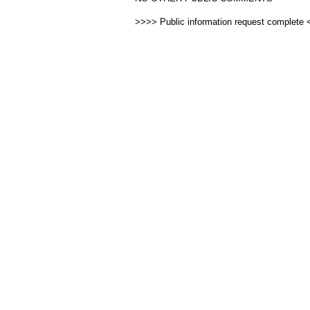
>>>> Public information request complete