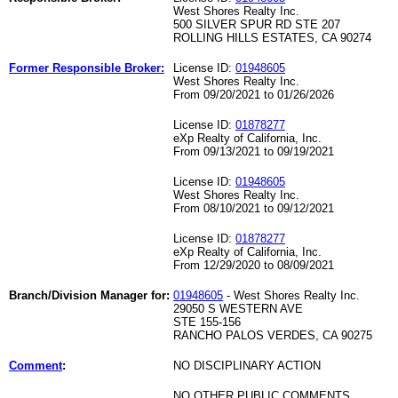
West Shores Realty Inc.
500 SILVER SPUR RD STE 207
ROLLING HILLS ESTATES, CA 90274
Former Responsible Broker:
License ID:
01948605
West Shores Realty Inc.
From 09/20/2021 to 01/26/2026
License ID:
01878277
eXp Realty of California, Inc.
From 09/13/2021 to 09/19/2021
License ID:
01948605
West Shores Realty Inc.
From 08/10/2021 to 09/12/2021
License ID:
01878277
eXp Realty of California, Inc.
From 12/29/2020 to 08/09/2021
Branch/Division Manager for:
01948605
- West Shores Realty Inc.
29050 S WESTERN AVE
STE 155-156
RANCHO PALOS VERDES, CA 90275
Comment
:
NO DISCIPLINARY ACTION
NO OTHER PUBLIC COMMENTS