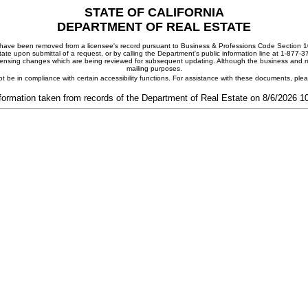
STATE OF CALIFORNIA
DEPARTMENT OF REAL ESTATE
ay have been removed from a licensee's record pursuant to Business & Professions Code Section 10
ate upon submittal of a request, or by calling the Department's public information line at 1-877-
 licensing changes which are being reviewed for subsequent updating. Although the business and mai
mailing purposes.
t be in compliance with certain accessibility functions. For assistance with these documents, pl
formation taken from records of the Department of Real Estate on 8/6/2026 