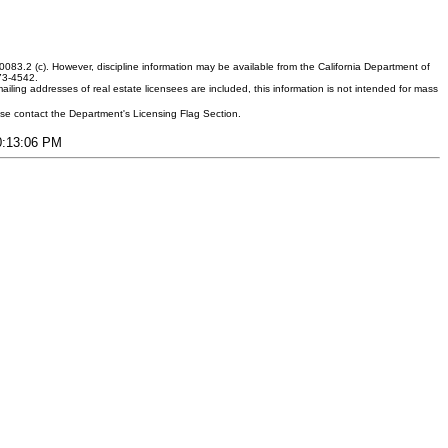
083.2 (c). However, discipline information may be available from the California Department of
373-4542.
ling addresses of real estate licensees are included, this information is not intended for mass
ease contact the Department's Licensing Flag Section.
10:13:06 PM