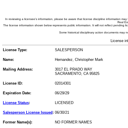
In reviewing a licensee's information, please be aware that license discipline information m
Real Est
The license information shown below represents public information. It will not reflect pending
Some historical disciplinary action documents may no
License in
License Type:
SALESPERSON
Name:
Hernandez, Christopher Mark
Mailing Address:
3017 EL PRADO WAY
SACRAMENTO, CA 95825
License ID:
02014301
Expiration Date:
06/29/29
License Status
:
LICENSED
Salesperson License Issued
:
06/30/21
Former Name(s):
NO FORMER NAMES