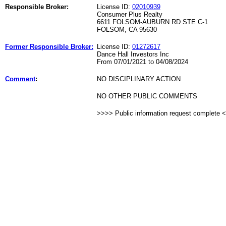
Responsible Broker:
License ID:
02010939
Consumer Plus Realty
6611 FOLSOM-AUBURN RD STE C-1
FOLSOM, CA 95630
Former Responsible Broker:
License ID:
01272617
Dance Hall Investors Inc
From 07/01/2021 to 04/08/2024
Comment
:
NO DISCIPLINARY ACTION
NO OTHER PUBLIC COMMENTS
>>>> Public information request complete 