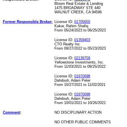
Bloom Real Estate & Lending
1475 BROADWAY STE 440
WALNUT CREEK, CA 94596
Former Responsible Broker:
License ID:
01705650
Kakar, Rahim Shafiq
From 05/24/2023 to 06/25/2023
License ID:
01359403
CTO Realty Inc
From 09/27/2022 to 05/23/2023
License ID:
02139759
Yellowstone Investments, Inc.
From 11/03/2021 to 09/25/2022
License ID:
01970098
Dahdouh, Adam Peter
From 10/27/2021 to 11/02/2021
License ID:
01970098
Dahdouh, Adam Peter
From 10/01/2021 to 10/26/2021
Comment
:
NO DISCIPLINARY ACTION
NO OTHER PUBLIC COMMENTS