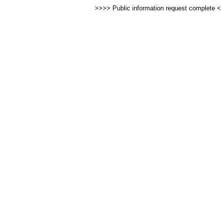
>>>> Public information request complete 