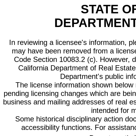
STATE O
DEPARTMENT
In reviewing a licensee's information, p
may have been removed from a license
Code Section 10083.2 (c). However, di
California Department of Real Estate 
Department's public inf
The license information shown below re
pending licensing changes which are bein
business and mailing addresses of real est
intended for 
Some historical disciplinary action d
accessibility functions. For assista