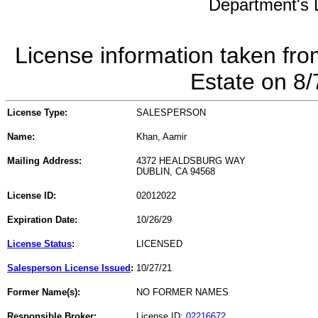
Department's L
License information taken fro
Estate on 8
License Type:
SALESPERSON
Name:
Khan, Aamir
Mailing Address:
4372 HEALDSBURG WAY
DUBLIN, CA 94568
License ID:
02012022
Expiration Date:
10/26/29
License Status
:
LICENSED
Salesperson License Issued
:
10/27/21
Former Name(s):
NO FORMER NAMES
Responsible Broker:
License ID:
02216672