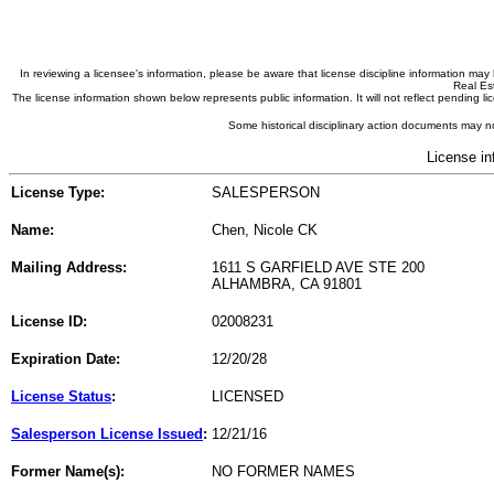
In reviewing a licensee's information, please be aware that license discipline information m
Real Est
The license information shown below represents public information. It will not reflect pending
Some historical disciplinary action documents may no
License in
License Type:
SALESPERSON
Name:
Chen, Nicole CK
Mailing Address:
1611 S GARFIELD AVE STE 200
ALHAMBRA, CA 91801
License ID:
02008231
Expiration Date:
12/20/28
License Status
:
LICENSED
Salesperson License Issued
:
12/21/16
Former Name(s):
NO FORMER NAMES