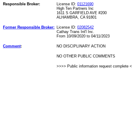
Responsible Broker:
License ID:
01121690
High Ten Partners Inc
1611 S GARFIELD AVE #200
ALHAMBRA, CA 91801
Former Responsible Broker:
License ID:
02082542
Cathay Trans Int'l Inc.
From 10/09/2020 to 04/11/2023
Comment
:
NO DISCIPLINARY ACTION
NO OTHER PUBLIC COMMENTS
>>>> Public information request complete 