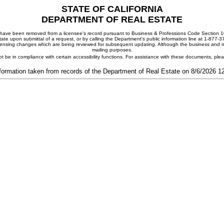
STATE OF CALIFORNIA
DEPARTMENT OF REAL ESTATE
ay have been removed from a licensee's record pursuant to Business & Professions Code Section 10
ate upon submittal of a request, or by calling the Department's public information line at 1-877-
 licensing changes which are being reviewed for subsequent updating. Although the business and mai
mailing purposes.
t be in compliance with certain accessibility functions. For assistance with these documents, pl
formation taken from records of the Department of Real Estate on 8/6/2026 