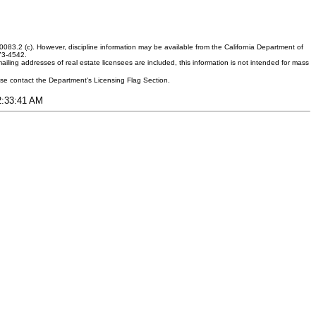
083.2 (c). However, discipline information may be available from the California Department of
373-4542.
ling addresses of real estate licensees are included, this information is not intended for mass
ease contact the Department's Licensing Flag Section.
12:33:41 AM