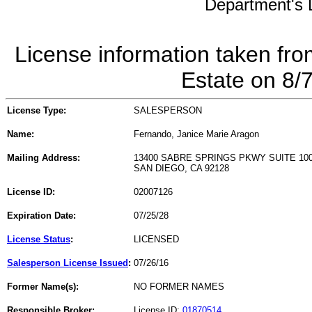
Department's L
License information taken fro
Estate on 8/
License Type:
SALESPERSON
Name:
Fernando, Janice Marie Aragon
Mailing Address:
13400 SABRE SPRINGS PKWY SUITE 10
SAN DIEGO, CA 92128
License ID:
02007126
Expiration Date:
07/25/28
License Status
:
LICENSED
Salesperson License Issued
:
07/26/16
Former Name(s):
NO FORMER NAMES
Responsible Broker:
License ID:
01870514