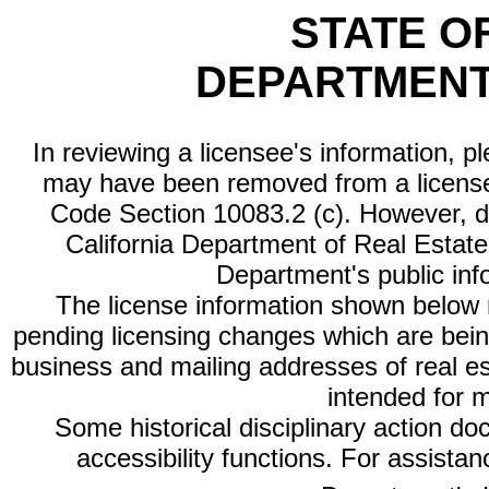
STATE O
DEPARTMENT
In reviewing a licensee's information, p
may have been removed from a license
Code Section 10083.2 (c). However, di
California Department of Real Estate 
Department's public inf
The license information shown below re
pending licensing changes which are bein
business and mailing addresses of real est
intended for 
Some historical disciplinary action d
accessibility functions. For assista