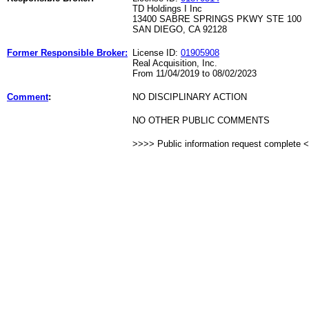
TD Holdings I Inc
13400 SABRE SPRINGS PKWY STE 100
SAN DIEGO, CA 92128
Former Responsible Broker:
License ID:
01905908
Real Acquisition, Inc.
From 11/04/2019 to 08/02/2023
Comment
:
NO DISCIPLINARY ACTION
NO OTHER PUBLIC COMMENTS
>>>> Public information request complete 