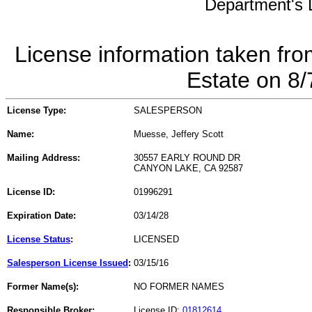
Department's L
License information taken fro
Estate on 8
License Type:
SALESPERSON
Name:
Muesse, Jeffery Scott
Mailing Address:
30557 EARLY ROUND DR
CANYON LAKE, CA 92587
License ID:
01996291
Expiration Date:
03/14/28
License Status
:
LICENSED
Salesperson License Issued
:
03/15/16
Former Name(s):
NO FORMER NAMES
Responsible Broker:
License ID:
01812614