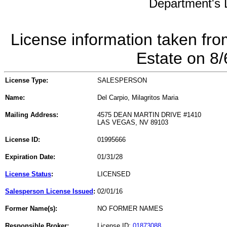
Department's L
License information taken fro
Estate on 8
License Type:
SALESPERSON
Name:
Del Carpio, Milagritos Maria
Mailing Address:
4575 DEAN MARTIN DRIVE #1410
LAS VEGAS, NV 89103
License ID:
01995666
Expiration Date:
01/31/28
License Status
:
LICENSED
Salesperson License Issued
:
02/01/16
Former Name(s):
NO FORMER NAMES
Responsible Broker:
License ID:
01873088