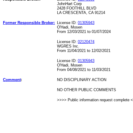
JohnHart Corp
2428 FOOTHILL BLVD
LA CRESCENTA, CA 91214
Former Responsible Broker:
License ID:
01305943
O'Hadi, Mosen
From 12/03/2021 to 01/07/2024
License ID:
02120474
WGRES Inc.
From 11/04/2021 to 12/02/2021
License ID:
01305943
O'Hadi, Mosen
From 04/08/2021 to 11/03/2021
Comment
:
NO DISCIPLINARY ACTION
NO OTHER PUBLIC COMMENTS
>>>> Public information request complete 