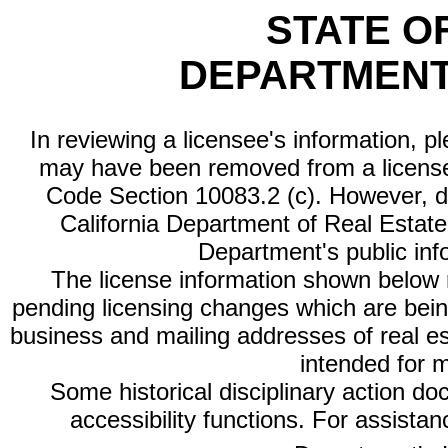
STATE O
DEPARTMENT
In reviewing a licensee's information, p
may have been removed from a license
Code Section 10083.2 (c). However, di
California Department of Real Estate 
Department's public inf
The license information shown below re
pending licensing changes which are bein
business and mailing addresses of real est
intended for 
Some historical disciplinary action d
accessibility functions. For assista