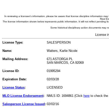
In reviewing a licensee's information, please be aware that license discipline information m
Real Est
The license information shown below represents public information. It will not reflect pending
Some historical disciplinary action documents may no
License i
License Type:
SALESPERSON
Name:
Watters, Karlie Nicole
Mailing Address:
671 ASTORGA PL
SAN MARCOS, CA 92069
License ID:
01995294
Expiration Date:
02/03/28
License Status
:
LICENSED
MLO License Endorsement
:
NMLS ID: 1694861 (Click
here
to check the
Salesperson License Issued
:
02/02/16