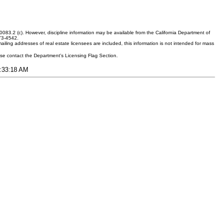
083.2 (c). However, discipline information may be available from the California Department of
373-4542.
ling addresses of real estate licensees are included, this information is not intended for mass
ease contact the Department's Licensing Flag Section.
1:33:18 AM