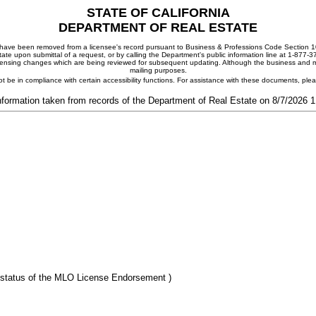
STATE OF CALIFORNIA
DEPARTMENT OF REAL ESTATE
ay have been removed from a licensee's record pursuant to Business & Professions Code Section 10
ate upon submittal of a request, or by calling the Department's public information line at 1-877-
 licensing changes which are being reviewed for subsequent updating. Although the business and mai
mailing purposes.
t be in compliance with certain accessibility functions. For assistance with these documents, pl
nformation taken from records of the Department of Real Estate on 8/7/2026 
 status of the MLO License Endorsement )