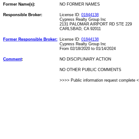
Former Name(s):
NO FORMER NAMES
Responsible Broker:
License ID:
01844138
Cypress Realty Group Inc
2131 PALOMAR AIRPORT RD STE 229
CARLSBAD, CA 92011
Former Responsible Broker:
License ID:
01844138
Cypress Realty Group Inc
From 02/18/2020 to 01/14/2024
Comment
:
NO DISCIPLINARY ACTION
NO OTHER PUBLIC COMMENTS
>>>> Public information request complete 