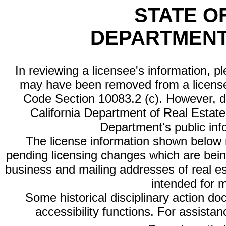
STATE O
DEPARTMENT
In reviewing a licensee's information, p
may have been removed from a license
Code Section 10083.2 (c). However, di
California Department of Real Estate 
Department's public inf
The license information shown below re
pending licensing changes which are bein
business and mailing addresses of real est
intended for 
Some historical disciplinary action d
accessibility functions. For assista