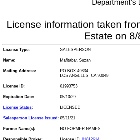
Department's L
License information taken fro
Estate on 8
License Type:
SALESPERSON
Name:
Mafitabar, Suzan
Mailing Address:
PO BOX 49334
LOS ANGELES, CA 90049
License ID:
01993753
Expiration Date:
05/10/29
License Status
:
LICENSED
Salesperson License Issued
:
05/11/21
Former Name(s):
NO FORMER NAMES
Responsible Broker:
License ID:
01812614