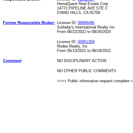
HomeQuest Real Estate Corp
14772 PIPELINE AVE STE C
CHINO HILLS, CA 91709
Former Responsible Broker:
License ID:
00899496
Sotheby's International Realty Inc
From 06/22/2022 to 08/26/2024
License ID:
00951359
Rodeo Realty, Inc.
From 05/13/2021 to 06/19/2022
Comment
:
NO DISCIPLINARY ACTION
NO OTHER PUBLIC COMMENTS
>>>> Public information request complete 