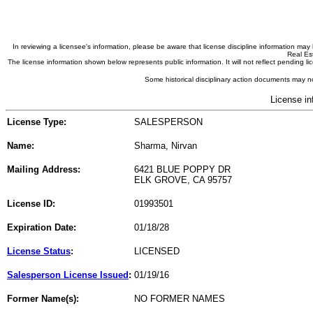
In reviewing a licensee's information, please be aware that license discipline information m
Real Est
The license information shown below represents public information. It will not reflect pending
Some historical disciplinary action documents may no
License in
License Type:
SALESPERSON
Name:
Sharma, Nirvan
Mailing Address:
6421 BLUE POPPY DR
ELK GROVE, CA 95757
License ID:
01993501
Expiration Date:
01/18/28
License Status
:
LICENSED
Salesperson License Issued
:
01/19/16
Former Name(s):
NO FORMER NAMES