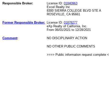
Responsible Broker:
License ID:
01840963
Excel Realty Inc
8300 SIERRA COLLEGE BLVD STE A
ROSEVILLE, CA 95661
Former Responsible Broker:
License ID:
01878277
eXp Realty of California, Inc.
From 06/01/2021 to 12/28/2021
Comment
:
NO DISCIPLINARY ACTION
NO OTHER PUBLIC COMMENTS
>>>> Public information request complete 