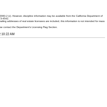
083.2 (c). However, discipline information may be available from the California Department of
373-4542.
ling addresses of real estate licensees are included, this information is not intended for mass
ease contact the Department's Licensing Flag Section.
12:10:22 AM