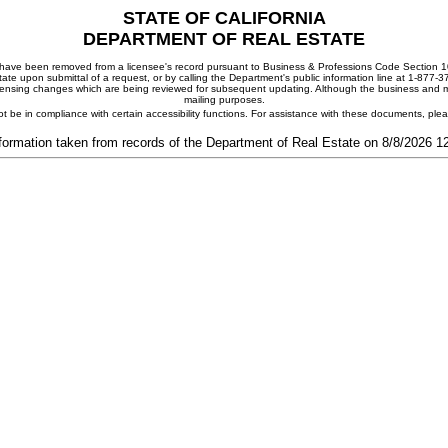
STATE OF CALIFORNIA
DEPARTMENT OF REAL ESTATE
ay have been removed from a licensee's record pursuant to Business & Professions Code Section 10
ate upon submittal of a request, or by calling the Department's public information line at 1-877-
 licensing changes which are being reviewed for subsequent updating. Although the business and mai
mailing purposes.
t be in compliance with certain accessibility functions. For assistance with these documents, pl
formation taken from records of the Department of Real Estate on 8/8/2026 