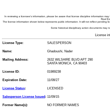
In reviewing a licensee's information, please be aware that license discipline information m
Real Est
The license information shown below represents public information. It will not reflect pending
Some historical disciplinary action documents may no
License in
License Type:
SALESPERSON
Name:
Ghadoushi, Nader
Mailing Address:
2632 WILSHIRE BLVD APT 290
SANTA MONICA, CA 90403
License ID:
01989238
Expiration Date:
11/08/27
License Status
:
LICENSED
Salesperson License Issued
:
11/09/15
Former Name(s):
NO FORMER NAMES