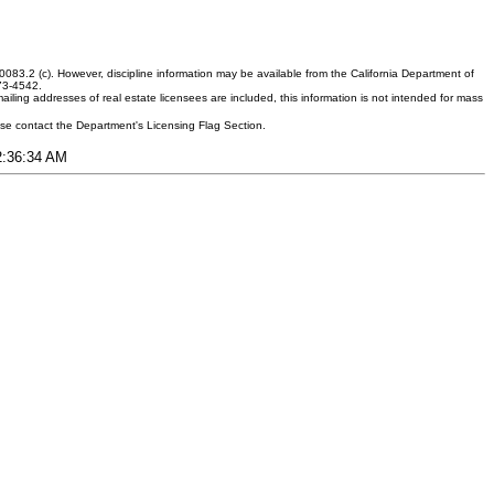
083.2 (c). However, discipline information may be available from the California Department of
373-4542.
ling addresses of real estate licensees are included, this information is not intended for mass
ease contact the Department's Licensing Flag Section.
12:36:34 AM