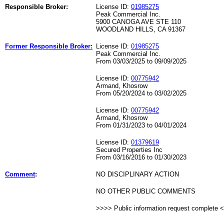
Responsible Broker:
License ID:
01985275
Peak Commercial Inc.
5900 CANOGA AVE STE 110
WOODLAND HILLS, CA 91367
Former Responsible Broker:
License ID:
01985275
Peak Commercial Inc.
From 03/03/2025 to 09/09/2025
License ID:
00775942
Armand, Khosrow
From 05/20/2024 to 03/02/2025
License ID:
00775942
Armand, Khosrow
From 01/31/2023 to 04/01/2024
License ID:
01379619
Secured Properties Inc
From 03/16/2016 to 01/30/2023
Comment
:
NO DISCIPLINARY ACTION
NO OTHER PUBLIC COMMENTS
>>>> Public information request complete 