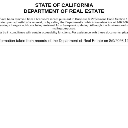
STATE OF CALIFORNIA
DEPARTMENT OF REAL ESTATE
ay have been removed from a licensee's record pursuant to Business & Professions Code Section 10
ate upon submittal of a request, or by calling the Department's public information line at 1-877-
 licensing changes which are being reviewed for subsequent updating. Although the business and mai
mailing purposes.
t be in compliance with certain accessibility functions. For assistance with these documents, pl
formation taken from records of the Department of Real Estate on 8/9/2026 